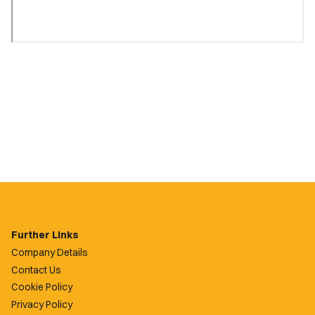
Further Links
Company Details
Contact Us
Cookie Policy
Privacy Policy