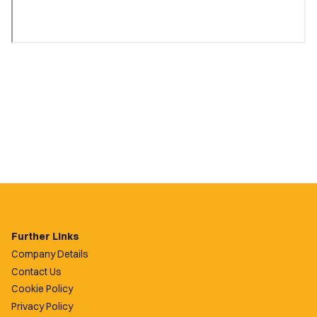
Further Links
Company Details
Contact Us
Cookie Policy
Privacy Policy