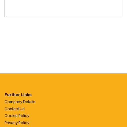
Further Links
Company Details
Contact Us
Cookie Policy
Privacy Policy