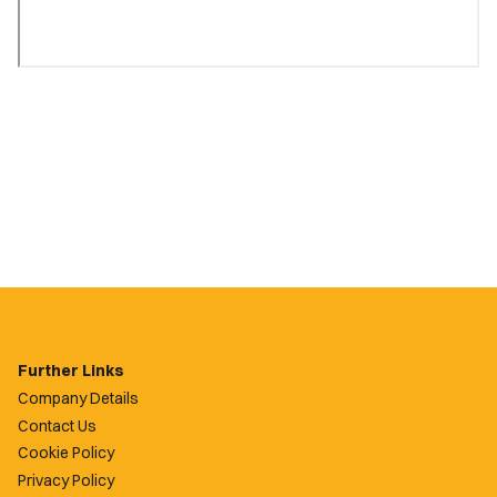
Further Links
Company Details
Contact Us
Cookie Policy
Privacy Policy