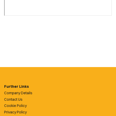
Further Links
Company Details
Contact Us
Cookie Policy
Privacy Policy