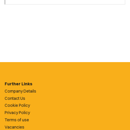
Further Links
Company Details
Contact Us
Cookie Policy
Privacy Policy
Terms of use
Vacancies