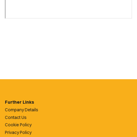
Further Links
Company Details
Contact Us
Cookie Policy
Privacy Policy