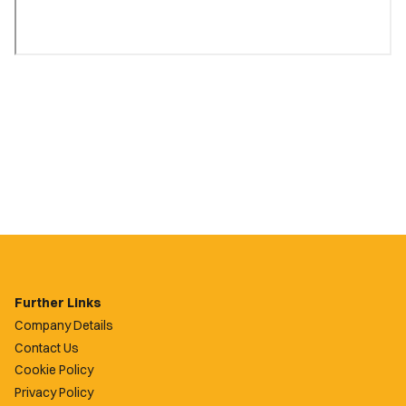
Further Links
Company Details
Contact Us
Cookie Policy
Privacy Policy