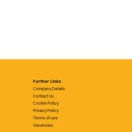
Further Links
Company Details
Contact Us
Cookie Policy
Privacy Policy
Terms of use
Vacancies