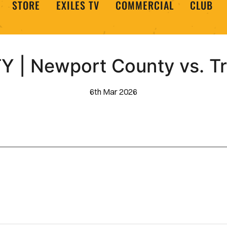
STORE
EXILES TV
COMMERCIAL
CLUB
 | Newport County vs. T
6th Mar 2026