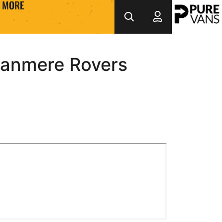
MORE
ranmere Rovers