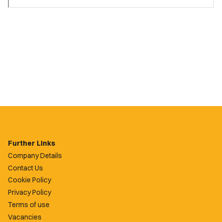
Further Links
Company Details
Contact Us
Cookie Policy
Privacy Policy
Terms of use
Vacancies