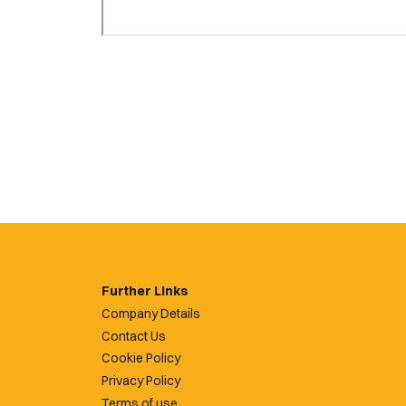
Further Links
Company Details
Contact Us
Cookie Policy
Privacy Policy
Terms of use