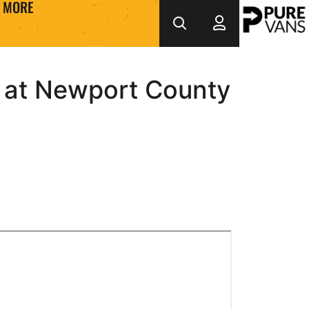
MORE
k at Newport County