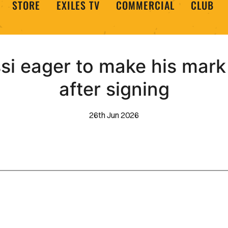
STORE
EXILES TV
COMMERCIAL
CLUB
ssi eager to make his mar
after signing
26th Jun 2026