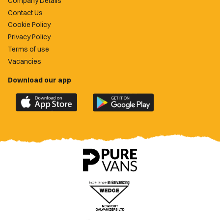
Company Details
Contact Us
Cookie Policy
Privacy Policy
Terms of use
Vacancies
Download our app
Download
Download
the
the
official
official
Newport
Newport
County
County
app
app
on
on
the
the
Apple
Google
App
Play
Store
Store