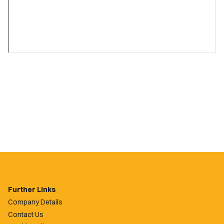
Further Links
Company Details
Contact Us