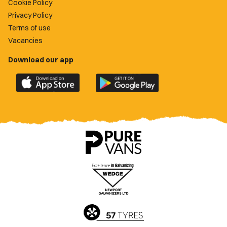
Cookie Policy
Privacy Policy
Terms of use
Vacancies
Download our app
Download
Download
the
the
official
official
Newport
Newport
County
County
app
app
on
on
the
the
Apple
Google
App
Play
Store
Store