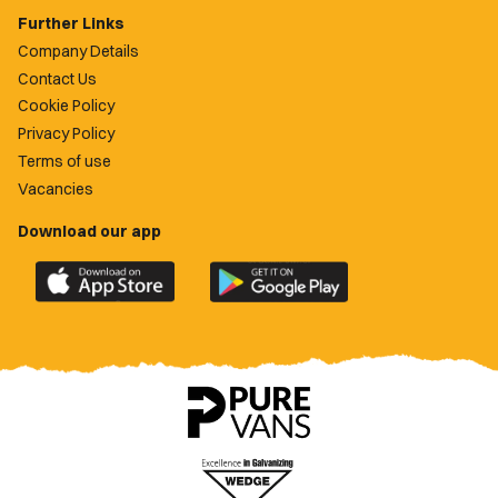
Further Links
Company Details
Contact Us
Cookie Policy
Privacy Policy
Terms of use
Vacancies
Download our app
Download
Download
the
the
official
official
Newport
Newport
County
County
app
app
on
on
the
the
Apple
Google
App
Play