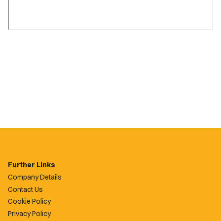
Further Links
Company Details
Contact Us
Cookie Policy
Privacy Policy