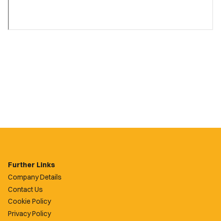
Further Links
Company Details
Contact Us
Cookie Policy
Privacy Policy