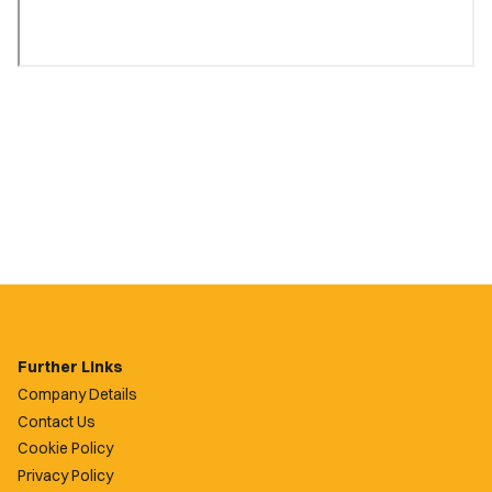
Further Links
Company Details
Contact Us
Cookie Policy
Privacy Policy