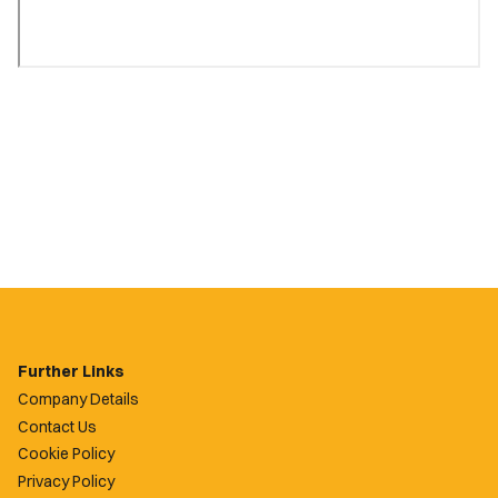
Further Links
Company Details
Contact Us
Cookie Policy
Privacy Policy