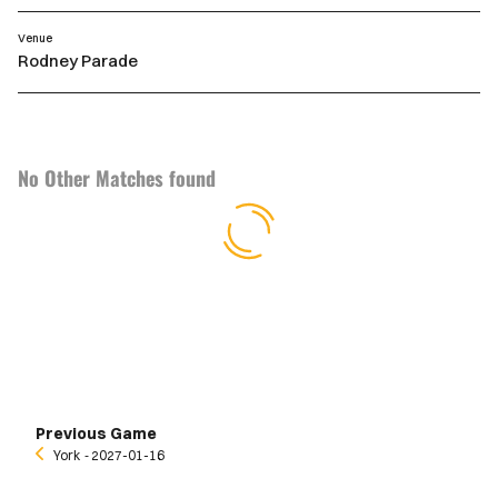
Venue
Rodney Parade
No Other Matches found
Previous Game
York
‐ 2027-01-16