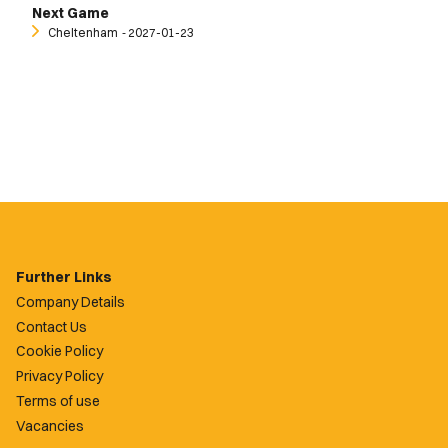
Next Game
Cheltenham
‐ 2027-01-23
Further Links
Company Details
Contact Us
Cookie Policy
Privacy Policy
Terms of use
Vacancies