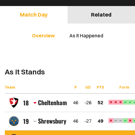
Match Day
Related
Overview
As It Happened
As It Stands
Team
P
GD
PTS
Form
Cheltenham
18
46
-26
52
Cheltenham
Town
Shrewsbury
19
46
-27
49
FC
Shrewsbury