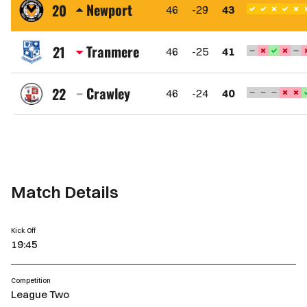
Town
Newport
20
46
-29
43
FC
Newport
County
Tranmere
21
46
-25
41
AFC
Tranmere
Rovers
Crawley
22
46
-24
40
FC
Crawley
Town
FC
Match Details
Kick Off
19:45
Competition
League Two