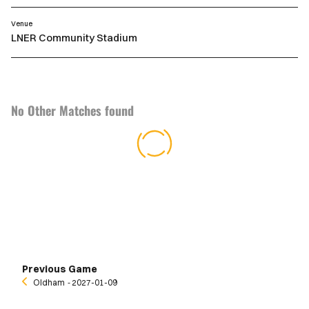
Venue
LNER Community Stadium
No Other Matches found
Previous Game
Oldham
‐ 2027-01-09