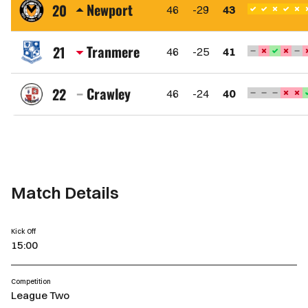
Town
Newport
20
46
-29
43
FC
Newport
County
Tranmere
21
46
-25
41
AFC
Tranmere
Rovers
Crawley
22
46
-24
40
FC
Crawley
Town
FC
Match Details
Kick Off
15:00
Competition
League Two