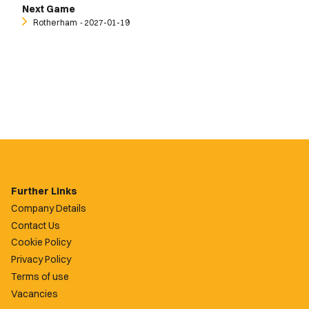
Next Game
Rotherham
‐ 2027-01-19
Further Links
Company Details
Contact Us
Cookie Policy
Privacy Policy
Terms of use
Vacancies