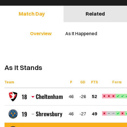
Match Day
Related
Overview
As It Happened
As It Stands
Team
P
GD
PTS
Form
Cheltenham
18
46
-26
52
Cheltenham
Town
Shrewsbury
19
46
-27
49
FC
Shrewsbury