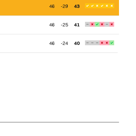
46
-29
43
46
-25
41
46
-24
40