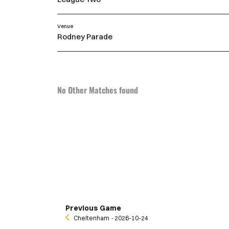
Venue
Rodney Parade
No Other Matches found
Previous Game
Cheltenham
‐ 2026-10-24