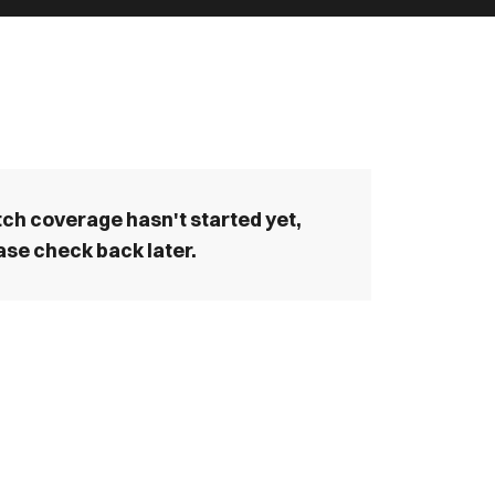
ch coverage hasn't started yet,
ase check back later.