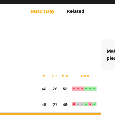
Match Day
Related
Mat
ple
P
GD
PTS
Form
46
-26
52
46
-27
49