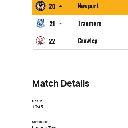
Newport
20
Town
Newport
FC
Tranmere
21
County
Tranmere
AFC
Crawley
22
Rovers
Crawley
FC
Town
FC
Match Details
Kick Off
19:45
Competition
League Two