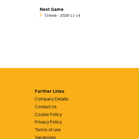
Next Game
Crewe
‐ 2026-11-14
Further Links
Company Details
Contact Us
Cookie Policy
Privacy Policy
Terms of use
Vacancies