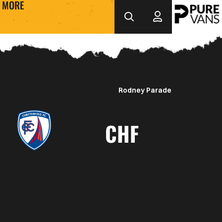
MORE
Rodney Parade
CHF