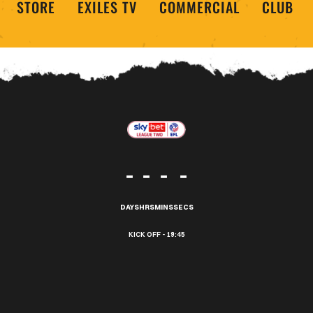
STORE
EXILES TV
COMMERCIAL
CLUB
-
-
-
-
DAYS
HRS
MINS
SECS
19:45