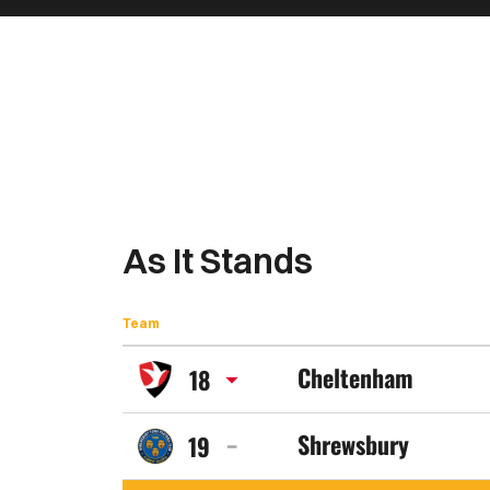
As It Stands
Team
Cheltenham
18
Cheltenham
Shrewsbury
19
Town
Shrewsbury
FC