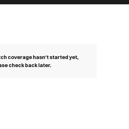
ch coverage hasn't started yet,
ase check back later.