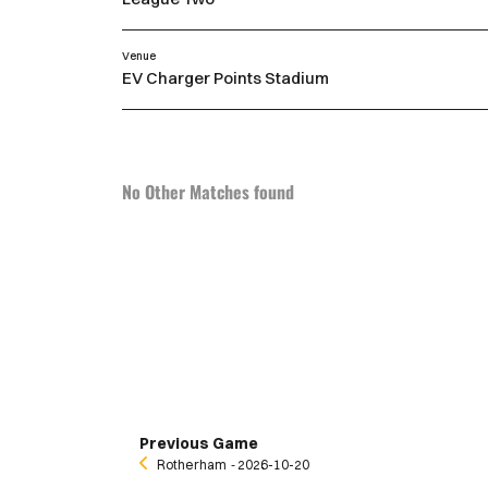
Venue
EV Charger Points Stadium
No Other Matches found
Previous Game
Rotherham
‐ 2026-10-20