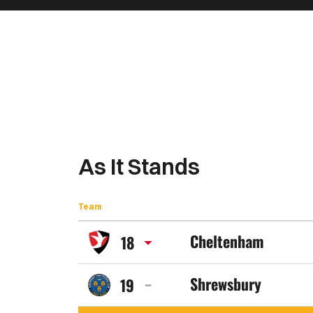
As It Stands
Team
Cheltenham
18
Cheltenham
Shrewsbury
19
Town
Shrewsbury
FC