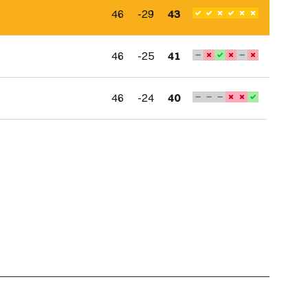
46
-29
43
46
-25
41
46
-24
40