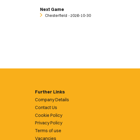
Next Game
Chesterfield
‐ 2026-10-30
Further Links
Company Details
Contact Us
Cookie Policy
Privacy Policy
Terms of use
Vacancies