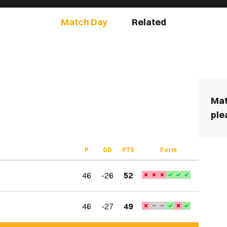
Match Day
Related
Mat
ple
P
GD
PTS
Form
46
-26
52
46
-27
49