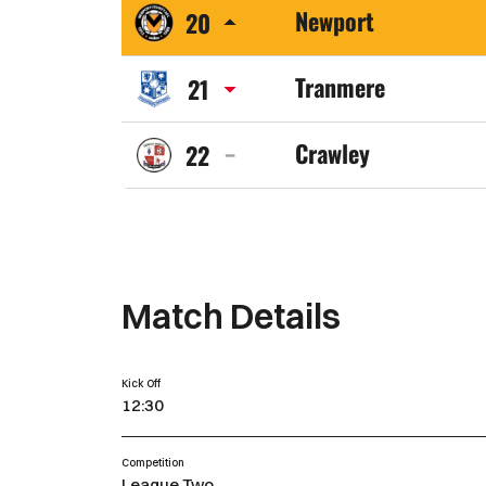
Newport
20
Town
Newport
FC
Tranmere
21
County
Tranmere
AFC
Crawley
22
Rovers
Crawley
FC
Town
FC
Match Details
Kick Off
12:30
Competition
League Two