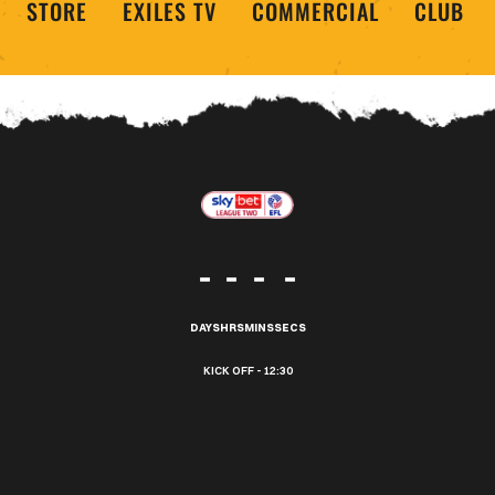
STORE
EXILES TV
COMMERCIAL
CLUB
-
-
-
-
DAYS
HRS
MINS
SECS
12:30