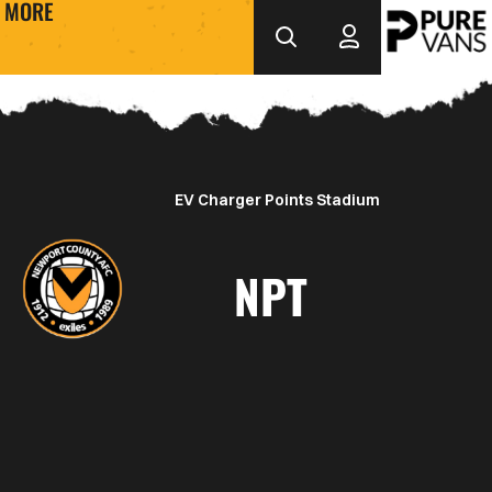
MORE
EV Charger Points Stadium
NPT