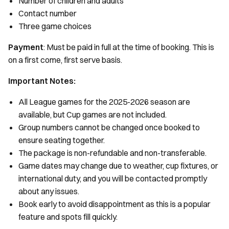
Number of children and adults
Contact number
Three game choices
Payment
: Must be paid in full at the time of booking. This is
on a first come, first serve basis.
Important Notes:
All League games for the 2025-2026 season are
available, but Cup games are not included.
Group numbers cannot be changed once booked to
ensure seating together.
The package is non-refundable and non-transferable.
Game dates may change due to weather, cup fixtures, or
international duty, and you will be contacted promptly
about any issues.
Book early to avoid disappointment as this is a popular
feature and spots fill quickly.