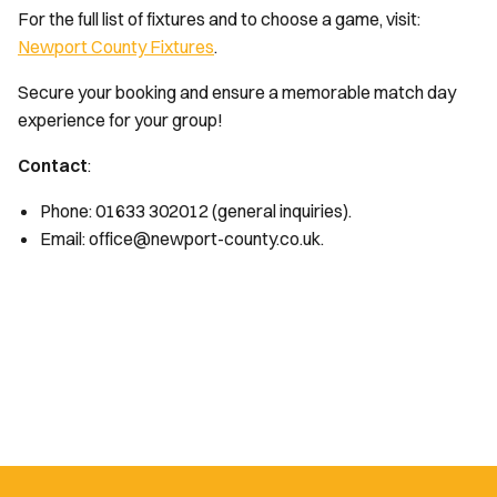
For the full list of fixtures and to choose a game, visit:
Newport County Fixtures
.
Secure your booking and ensure a memorable match day
experience for your group!
Contact
:
Phone: 01633 302012 (general inquiries).
Email: office@newport-county.co.uk.