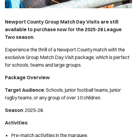
Newport County Group Match Day Visits are still
available to purchase now for the 2025-26 League
Two season.
Experience the thrill of a Newport County match with the
exclusive Group Match Day Visit package, which is perfect
for schools, teams and large groups.
Package Overview
Target Audience
: Schools, junior football teams, junior
rugby teams, or any group of over 10 children.
Season
: 2025-26.
Activities
:
Pre-match activities in the marquee.