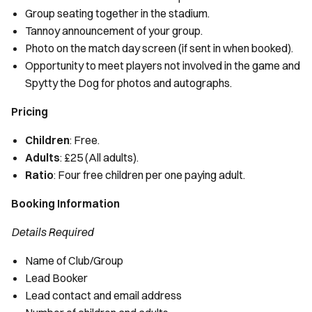
Group seating together in the stadium.
Tannoy announcement of your group.
Photo on the match day screen (if sent in when booked).
Opportunity to meet players not involved in the game and
Spytty the Dog for photos and autographs.
Pricing
Children
: Free.
Adults
: £25 (All adults).
Ratio
: Four free children per one paying adult.
Booking Information
Details Required
Name of Club/Group
Lead Booker
Lead contact and email address