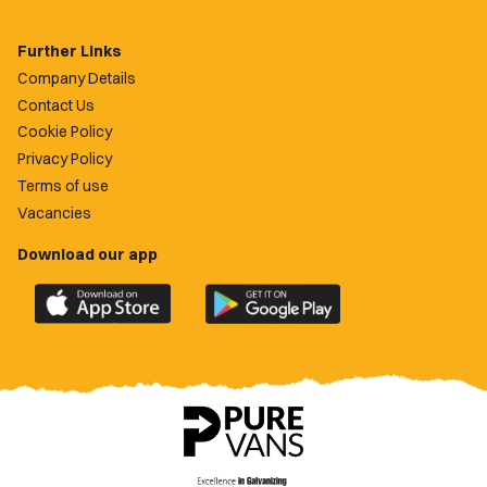
Further Links
Company Details
Contact Us
Cookie Policy
Privacy Policy
Terms of use
Vacancies
Download our app
Download
Download
the
the
official
official
Newport
Newport
County
County
app
app
on
on
the
the
Apple
Google