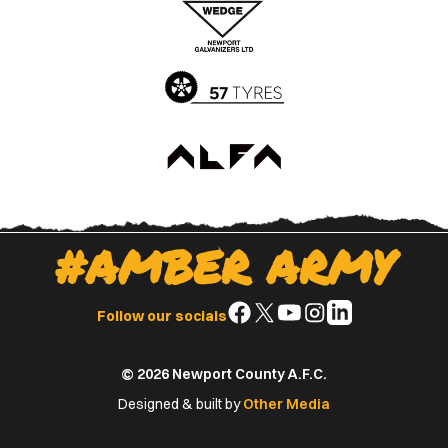
App
Play
Store
Store
#AMBER ARMY
Follow
Follow
Follow
Follow
Follow
Follow our socials
us
us
us
us
us
on
on
on
on
on
© 2026 Newport County A.F.C.
Facebook
X
YouTube
Instagram
LinkedIn
(Twitter)
Designed & built by
Other Media