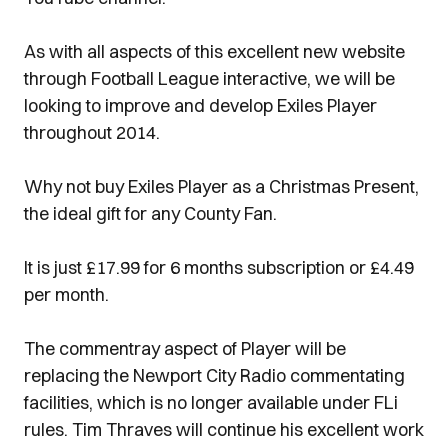
As with all aspects of this excellent new website
through Football League interactive, we will be
looking to improve and develop Exiles Player
throughout 2014.
Why not buy Exiles Player as a Christmas Present,
the ideal gift for any County Fan.
It is just £17.99 for 6 months subscription or £4.49
per month.
The commentray aspect of Player will be
replacing the Newport City Radio commentating
facilities, which is no longer available under FLi
rules. Tim Thraves will continue his excellent work