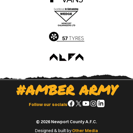
the
the
Apple
Google
App
Play
Store
Store
#AMBER ARMY
Follow
Follow
Follow
Follow
Follow
Follow our socials
us
us
us
us
us
on
on
on
on
on
© 2026 Newport County A.F.C.
Facebook
X
YouTube
Instagram
LinkedIn
(Twitter)
Designed & built by
Other Media