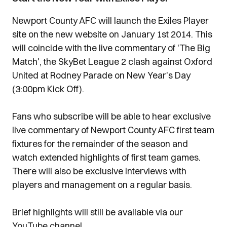
Newport County AFC will launch the Exiles Player
site on the new website on January 1st 2014. This
will coincide with the live commentary of 'The Big
Match', the SkyBet League 2 clash against Oxford
United at Rodney Parade on New Year's Day
(3:00pm Kick Off).
Fans who subscribe will be able to hear exclusive
live commentary of Newport County AFC first team
fixtures for the remainder of the season and
watch extended highlights of first team games.
There will also be exclusive interviews with
players and management on a regular basis.
Brief highlights will still be available via our
YouTube channel.