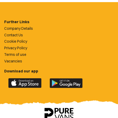
Further Links
Company Details
Contact Us
Cookie Policy
Privacy Policy
Terms of use
Vacancies
Download our app
Download
Download
the
the
official
official
Newport
Newport
County
County
app
app
on
on