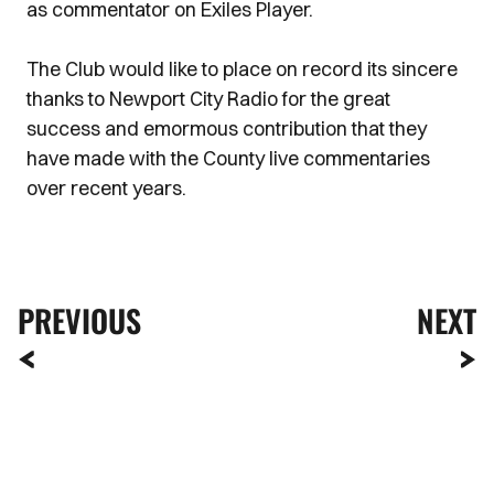
as commentator on Exiles Player.
The Club would like to place on record its sincere
thanks to Newport City Radio for the great
success and emormous contribution that they
have made with the County live commentaries
over recent years.
PREVIOUS
NEXT