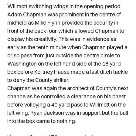
Willmott switching wings in the opening period.
Adam Chapman was prominent in the centre of
midfield as Mike Flynn provided the security in
front of the back four which allowed Chapman to
display his creativity. This was in evidence as
early as the tenth minute when Chapman played a
crisp pass from just outside the centre circle to
Washington on the left hand side of the 18 yard
box before Kortney Hause made a last ditch tackle
to deny the County striker.
Chapman was again the architect of County’s next
chance as he controlled a clearance on his chest
before volleying a 40 yard pass to Willmott on the
left wing. Ryan Jackson was in support but the ball
into the box came to nothing.