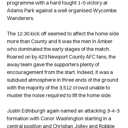
programme with a hard fought 1-0 victory at
Adams Park against a well organised Wycombe
Wanderers.
The 12:30 kick off seemed to affect the home side
more than County and it was the men in Amber
who dominated the early stages of the match.
Roared on by 423 Newport County AFC fans, the
away team gave the supporters plenty of
encouragement from the start. Indeed, it was a
subdued atmosphere in three ends of the ground
with the majority of the 3,512 crowd unable to
muster the noise required to lift the home side.
Justin Edinburgh again named an attacking 3-4-3
formation with Conor Washington starting in a
central position and Christian Jolley and Robbie