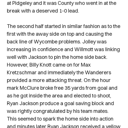
at Pidgeley and it was County who went in at the
break with a deserved 1-0 lead.
The second half started in similar fashion as to the
first with the away side on top and causing the
back line of Wycombe problems. Jolley was
increasing in confidence and Willmott was linking
well with Jackson to pin the home side back.
However, Billy Knott came on for Max
Kretzschmar and immediately the Wanderers
provided a more attacking threat. On the hour
mark McClure broke free 35 yards from goal and
as he got inside the area and elected to shoot,
Ryan Jackson produce a goal saving block and
was rightly congratulated by his team mates.
This seemed to spark the home side into action
and minutes later Ryan Jackson received a yellow