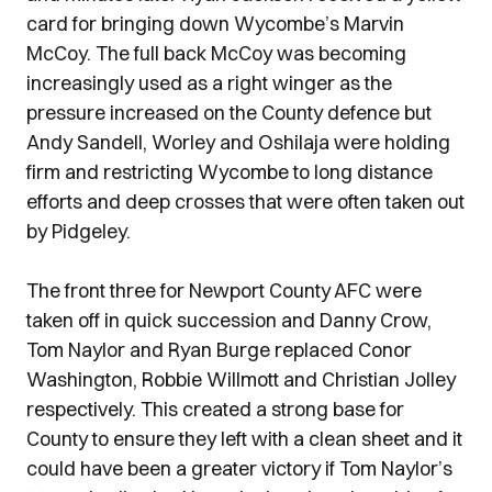
card for bringing down Wycombe’s Marvin
McCoy. The full back McCoy was becoming
increasingly used as a right winger as the
pressure increased on the County defence but
Andy Sandell, Worley and Oshilaja were holding
firm and restricting Wycombe to long distance
efforts and deep crosses that were often taken out
by Pidgeley.
The front three for Newport County AFC were
taken off in quick succession and Danny Crow,
Tom Naylor and Ryan Burge replaced Conor
Washington, Robbie Willmott and Christian Jolley
respectively. This created a strong base for
County to ensure they left with a clean sheet and it
could have been a greater victory if Tom Naylor’s