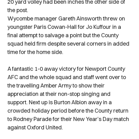
20 yard volley had been inches the other side of
the post.
Wycombe manager Gareth Ainsworth threw on
youngster Paris Cowan-Hall for Jo Kuffour in a
final attempt to salvage a point but the County
squad held firm despite several corners in added
time for the home side.
A fantastic 1-0 away victory for Newport County
AFC and the whole squad and staff went over to
the travelling Amber Army to show their
appreciation at their non-stop singing and
support. Next up is Burton Albion away in a
crowded holiday period before the County return
to Rodney Parade for their New Year’s Day match
against Oxford United.