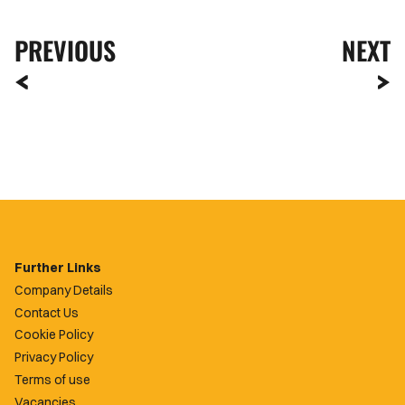
PREVIOUS
NEXT
Further Links
Company Details
Contact Us
Cookie Policy
Privacy Policy
Terms of use
Vacancies