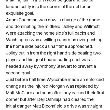
landed softly into the corner of the net for an
exquisite goal.
Adam Chapman was now in charge of the game
and dominating the midfield. Jolley and Willmott
were attacking the home side’s full backs and
Washington was a willing runner as ever pushing
the home side back as half time approached.
Jolley cut in from the right hand side beating two
player and his goal bound curling shot was
headed away by Anthony Stewart to prevent a
second goal.
Just before half time Wycombe made an enforced
change as the injured Morgan was replaced by
Matt McClure and soon after they earned their first
corner but after Deji Oshilaja had cleared the
initial danger Matt Bloomfield’s drive was straight