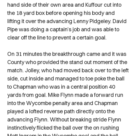
hand side of their own area and Kuffour cut into
the 18 yard box before opening his body and
lifting it over the advancing Lenny Pidgeley. David
Pipe was doing a captain’s job and was able to
clear off the line to prevent a certain goal.
On 31 minutes the breakthrough came and it was
County who provided the stand out moment of the
match. Jolley, who had moved back over to the left
side, cut inside and managed to toe poke the ball
to Chapman who was in a central position 40
yards from goal. Mike Flynn made a forward run
into the Wycombe penalty area and Chapman
played a lofted reverse path directly onto the
advancing Flynn. Without breaking stride Flynn
instinctively flicked the ball over the on rushing
Matt Ingram in the Wycombe goal and the ball