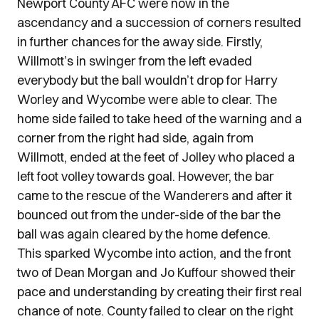
Newport County AFC were now in the
ascendancy and a succession of corners resulted
in further chances for the away side. Firstly,
Willmott’s in swinger from the left evaded
everybody but the ball wouldn’t drop for Harry
Worley and Wycombe were able to clear. The
home side failed to take heed of the warning and a
corner from the right had side, again from
Willmott, ended at the feet of Jolley who placed a
left foot volley towards goal. However, the bar
came to the rescue of the Wanderers and after it
bounced out from the under-side of the bar the
ball was again cleared by the home defence.
This sparked Wycombe into action, and the front
two of Dean Morgan and Jo Kuffour showed their
pace and understanding by creating their first real
chance of note. County failed to clear on the right