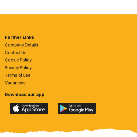
Further Links
Company Details
Contact Us
Cookie Policy
Privacy Policy
Terms of use
Vacancies
Download our app
Download
Download
the
the
official
official
Newport
Newport
County
County