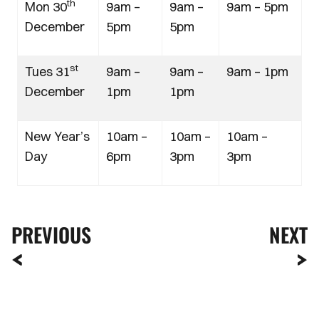
th
Mon 30
9am –
9am –
9am – 5pm
December
5pm
5pm
st
Tues 31
9am –
9am –
9am – 1pm
December
1pm
1pm
New Year’s
10am –
10am –
10am –
Day
6pm
3pm
3pm
PREVIOUS
NEXT