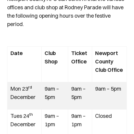
offices and club shop at Rodney Parade will have
the following opening hours over the festive
period.
Date
Club
Ticket
Newport
Shop
Office
County
Club Office
rd
Mon 23
9am –
9am –
9am – 5pm
December
5pm
5pm
th
Tues 24
9am –
9am –
Closed
December
1pm
1pm