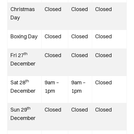
Christmas
Closed
Closed
Closed
Day
Boxing Day
Closed
Closed
Closed
th
Fri 27
Closed
Closed
Closed
December
th
Sat 28
9am –
9am –
Closed
December
1pm
1pm
th
Sun 29
Closed
Closed
Closed
December