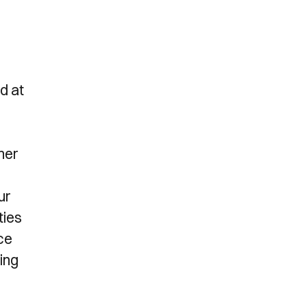
.
d at
her
ur
ties
ce
ing