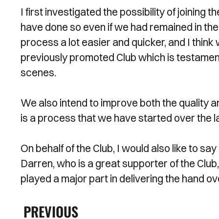
I first investigated the possibility of joining 
have done so even if we had remained in t
process a lot easier and quicker, and I think
previously promoted Club which is testament 
scenes.
We also intend to improve both the quality an
is a process that we have started over the l
On behalf of the Club, I would also like to s
Darren, who is a great supporter of the Club,
played a major part in delivering the hand ov
PREVIOUS