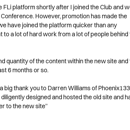
the FLi platform shortly after I joined the Club and 
he Conference. However, promotion has made the
 we have joined the platform quicker than any
to a lot of hard work from a lot of people behind
d quantity of the content within the new site and 
ast 6 months or so.
ay a big thank you to Darren Williams of Phoenix133
 diligently designed and hosted the old site and h
er to the new site”