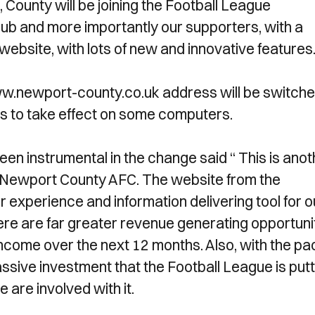
County will be joining the Football League
Club and more importantly our supporters, with a
ebsite, with lots of new and innovative features
ww.newport-county.co.uk address will be switche
rs to take effect on some computers.
n instrumental in the change said “ This is anot
of Newport County AFC. The website from the
 experience and information delivering tool for o
here are far greater revenue generating opportuni
 income over the next 12 months. Also, with the pa
ssive investment that the Football League is putt
we are involved with it.