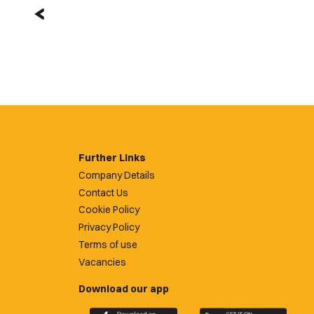
Further Links
Company Details
Contact Us
Cookie Policy
Privacy Policy
Terms of use
Vacancies
Download our app