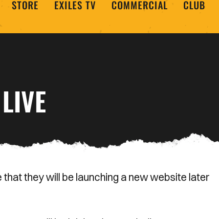
STORE
EXILES TV
COMMERCIAL
CLUB
LIVE
hat they will be launching a new website later