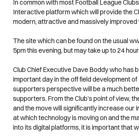
In common with most Football League Clubs, 
Interactive platform which will provide the 
modern, attractive and massively improved w
The site which can be found on the usual w
5pm this evening, but may take up to 24 hou
Club Chief Executive Dave Boddy who has bee
important day in the off field development 
supporters perspective will be a much better
supporters. From the Club’s point of view, t
and the move will significantly increase our
at which technology is moving on and the ma
into its digital platforms, it is important that 