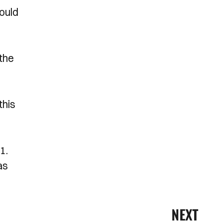
would
 the
this
1.
as
NEXT