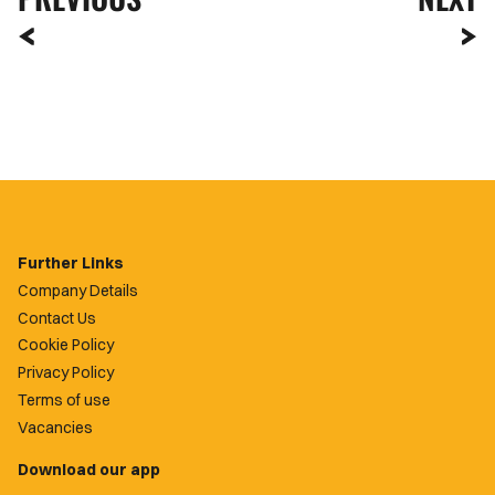
Further Links
Company Details
Contact Us
Cookie Policy
Privacy Policy
Terms of use
Vacancies
Download our app