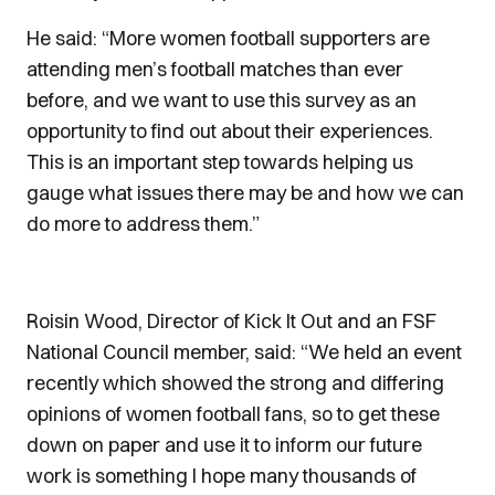
He said: “More women football supporters are
attending men’s football matches than ever
before, and we want to use this survey as an
opportunity to find out about their experiences.
This is an important step towards helping us
gauge what issues there may be and how we can
do more to address them.”
Roisin Wood, Director of Kick It Out and an FSF
National Council member, said: “We held an event
recently which showed the strong and differing
opinions of women football fans, so to get these
down on paper and use it to inform our future
work is something I hope many thousands of