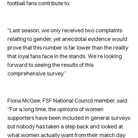
football fans contribute to.
“Last season, we only received two complaints
relating to gender, yet anecdotal evidence would
prove that this number is far lower than the reality
that loyal fans face in the stands. We’re looking
forward to seeing the results of this
comprehensive survey.”
Fiona McGee, FSF National Council member, said:
“For a long time, the opinions of women
supporters have been included in general surveys
but nobody has taken a step back and looked at
what women actually want from their match day