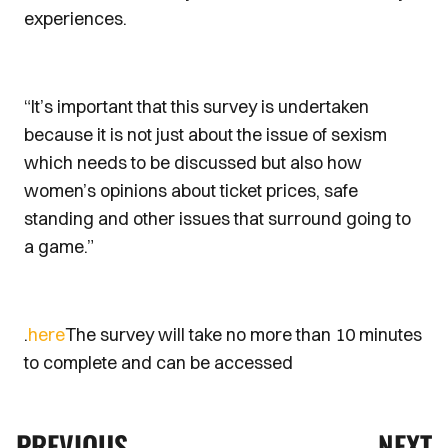
experiences.
“It’s important that this survey is undertaken
because it is not just about the issue of sexism
which needs to be discussed but also how
women’s opinions about ticket prices, safe
standing and other issues that surround going to
a game.”
.
here
The survey will take no more than 10 minutes
to complete and can be accessed
PREVIOUS
NEXT