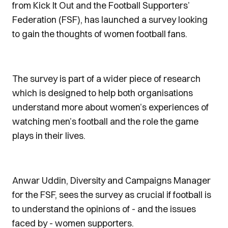
from Kick It Out and the Football Supporters’
Federation (FSF), has launched a survey looking
to gain the thoughts of women football fans.
The survey is part of a wider piece of research
which is designed to help both organisations
understand more about women’s experiences of
watching men’s football and the role the game
plays in their lives.
Anwar Uddin, Diversity and Campaigns Manager
for the FSF, sees the survey as crucial if football is
to understand the opinions of - and the issues
faced by - women supporters.