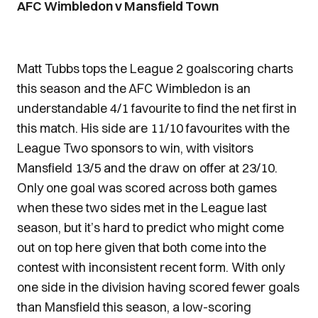
AFC Wimbledon v Mansfield Town
Matt Tubbs tops the League 2 goalscoring charts
this season and the AFC Wimbledon is an
understandable 4/1 favourite to find the net first in
this match. His side are 11/10 favourites with the
League Two sponsors to win, with visitors
Mansfield 13/5 and the draw on offer at 23/10.
Only one goal was scored across both games
when these two sides met in the League last
season, but it’s hard to predict who might come
out on top here given that both come into the
contest with inconsistent recent form. With only
one side in the division having scored fewer goals
than Mansfield this season, a low-scoring