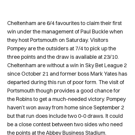
Cheltenham are 6/4 favourites to claim their first
win under the management of Paul Buckle when
they host Portsmouth on Saturday. Visitors
Pompey are the outsiders at 7/4 to pick up the
three points and the draw is available at 23/10.
Cheltenham are without a win in Sky Bet League 2
since October 21 and former boss Mark Yates has
departed during this run of poor form. The visit of
Portsmouth though provides a good chance for
the Robins to get a much-needed victory. Pompey
haven’t won away from home since September 2
but that run does include two 0-0 draws. It could
be a close contest between two sides who need
the points at the Abbey Business Stadium.