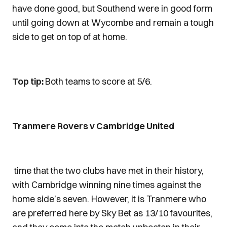
have done good, but Southend were in good form
until going down at Wycombe and remain a tough
side to get on top of at home.
Top tip:
Both teams to score at 5/6.
Tranmere Rovers v Cambridge United
time that the two clubs have met in their history,
with Cambridge winning nine times against the
home side’s seven. However, it is Tranmere who
are preferred here by Sky Bet as 13/10 favourites,