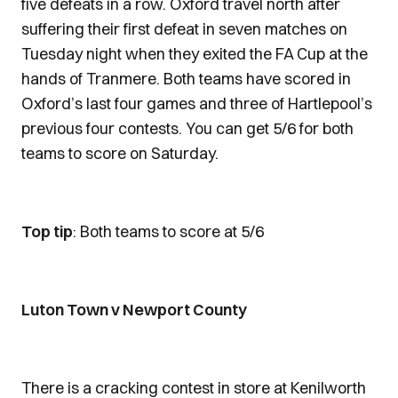
five defeats in a row. Oxford travel north after
suffering their first defeat in seven matches on
Tuesday night when they exited the FA Cup at the
hands of Tranmere. Both teams have scored in
Oxford’s last four games and three of Hartlepool’s
previous four contests. You can get 5/6 for both
teams to score on Saturday.
Top tip
: Both teams to score at 5/6
Luton Town v Newport County
There is a cracking contest in store at Kenilworth