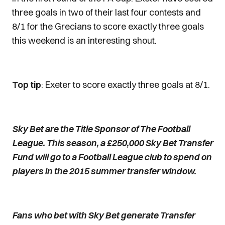
three goals in two of their last four contests and
8/1 for the Grecians to score exactly three goals
this weekend is an interesting shout.
Top tip
: Exeter to score exactly three goals at 8/1.
Sky Bet are the Title Sponsor of The Football
League. This season, a £250,000 Sky Bet Transfer
Fund will go to a Football League club to spend on
players in the 2015 summer transfer window.
Fans who bet with Sky Bet generate Transfer