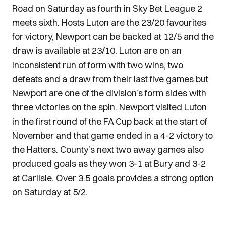
Road on Saturday as fourth in Sky Bet League 2
meets sixth. Hosts Luton are the 23/20 favourites
for victory, Newport can be backed at 12/5 and the
draw is available at 23/10. Luton are on an
inconsistent run of form with two wins, two
defeats and a draw from their last five games but
Newport are one of the division’s form sides with
three victories on the spin. Newport visited Luton
in the first round of the FA Cup back at the start of
November and that game ended in a 4-2 victory to
the Hatters. County’s next two away games also
produced goals as they won 3-1 at Bury and 3-2
at Carlisle. Over 3.5 goals provides a strong option
on Saturday at 5/2.