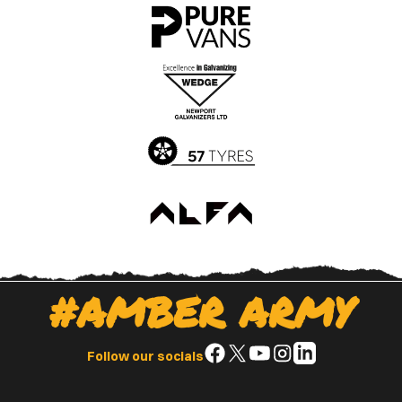
app
app
on
on
the
the
Apple
Google
App
Play
Store
Store
#AMBER ARMY
Follow
Follow
Follow
Follow
Follow
Follow our socials
us
us
us
us
us
on
on
on
on
on