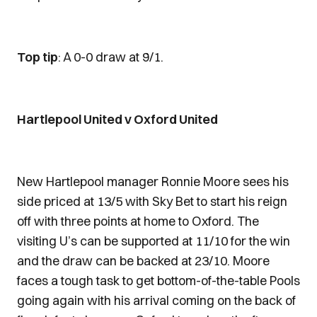
Top tip
: A 0-0 draw at 9/1.
Hartlepool United v Oxford United
New Hartlepool manager Ronnie Moore sees his
side priced at 13/5 with Sky Bet to start his reign
off with three points at home to Oxford. The
visiting U’s can be supported at 11/10 for the win
and the draw can be backed at 23/10. Moore
faces a tough task to get bottom-of-the-table Pools
going again with his arrival coming on the back of