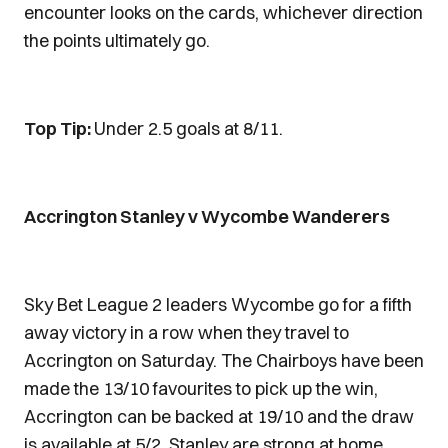
encounter looks on the cards, whichever direction
the points ultimately go.
Top Tip:
Under 2.5 goals at 8/11.
Accrington Stanley v Wycombe Wanderers
Sky Bet League 2 leaders Wycombe go for a fifth
away victory in a row when they travel to
Accrington on Saturday. The Chairboys have been
made the 13/10 favourites to pick up the win,
Accrington can be backed at 19/10 and the draw
is available at 5/2. Stanley are strong at home