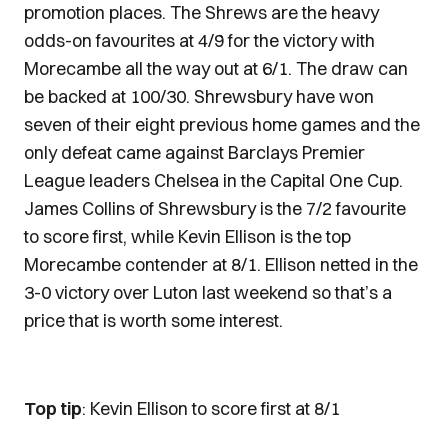
promotion places. The Shrews are the heavy
odds-on favourites at 4/9 for the victory with
Morecambe all the way out at 6/1. The draw can
be backed at 100/30. Shrewsbury have won
seven of their eight previous home games and the
only defeat came against Barclays Premier
League leaders Chelsea in the Capital One Cup.
James Collins of Shrewsbury is the 7/2 favourite
to score first, while Kevin Ellison is the top
Morecambe contender at 8/1. Ellison netted in the
3-0 victory over Luton last weekend so that’s a
price that is worth some interest.
Top tip
: Kevin Ellison to score first at 8/1