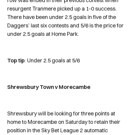
row was ended in their previous contest when
resurgent Tranmere picked up a 1-0 success.
There have been under 2.5 goals in five of the
Daggers’ last six contests and 5/6 is the price for
under 2.5 goals at Home Park.
Top tip
: Under 2.5 goals at 5/6
Shrewsbury Town v Morecambe
Shrewsbury will be looking for three points at
home to Morecambe on Saturday to retain their
position in the Sky Bet League 2 automatic