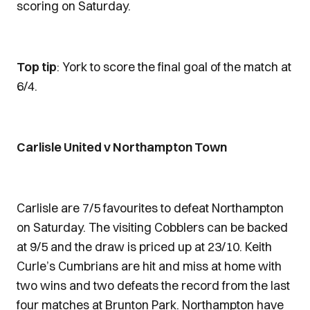
scoring on Saturday.
Top tip
: York to score the final goal of the match at
6/4.
Carlisle United v Northampton Town
Carlisle are 7/5 favourites to defeat Northampton
on Saturday. The visiting Cobblers can be backed
at 9/5 and the draw is priced up at 23/10. Keith
Curle’s Cumbrians are hit and miss at home with
two wins and two defeats the record from the last
four matches at Brunton Park. Northampton have