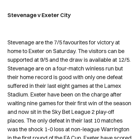
Stevenage v Exeter City
Stevenage are the 7/5 favourites for victory at
home to Exeter on Saturday. The visitors can be
supported at 9/5 and the draw is available at 12/5.
Stevenage are on a four-match winless run but
their home record is good with only one defeat
suffered in their last eight games at the Lamex
Stadium. Exeter have been on the charge after
waiting nine games for their first win of the season
and now sit in the Sky Bet League 2 play-off
places. The only defeat in their last 10 matches
was the shock 1-0 loss at non-league Warrington
in the first round of the FA Cup. Exeter have scored