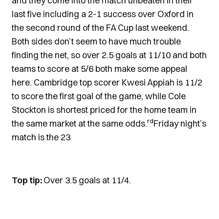
and they come into the match unbeaten in their
last five including a 2-1 success over Oxford in
the second round of the FA Cup last weekend.
Both sides don’t seem to have much trouble
finding the net, so over 2.5 goals at 11/10 and both
teams to score at 5/6 both make some appeal
here. Cambridge top scorer Kwesi Appiah is 11/2
to score the first goal of the game, while Cole
Stockton is shortest priced for the home team in
rd
the same market at the same odds.
Friday night’s
match is the 23
Top tip:
Over 3.5 goals at 11/4.