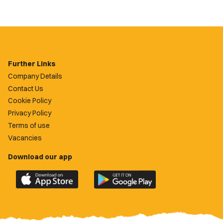
Further Links
Company Details
Contact Us
Cookie Policy
Privacy Policy
Terms of use
Vacancies
Download our app
Download
Download
the
the
official
official
Newport
Newport
County
County