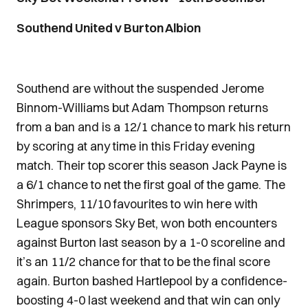
Southend United v Burton Albion
Southend are without the suspended Jerome
Binnom-Williams but Adam Thompson returns
from a ban and is a 12/1 chance to mark his return
by scoring at any time in this Friday evening
match. Their top scorer this season Jack Payne is
a 6/1 chance to net the first goal of the game. The
Shrimpers, 11/10 favourites to win here with
League sponsors Sky Bet, won both encounters
against Burton last season by a 1-0 scoreline and
it’s an 11/2 chance for that to be the final score
again. Burton bashed Hartlepool by a confidence-
boosting 4-0 last weekend and that win can only