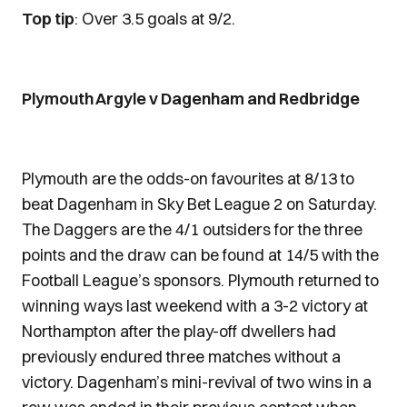
Top tip
: Over 3.5 goals at 9/2.
Plymouth Argyle v Dagenham and Redbridge
Plymouth are the odds-on favourites at 8/13 to
beat Dagenham in Sky Bet League 2 on Saturday.
The Daggers are the 4/1 outsiders for the three
points and the draw can be found at 14/5 with the
Football League’s sponsors. Plymouth returned to
winning ways last weekend with a 3-2 victory at
Northampton after the play-off dwellers had
previously endured three matches without a
victory. Dagenham’s mini-revival of two wins in a