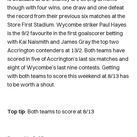
though with four wins, one draw and one defeat
the record from their previous six matches at the
Store First Stadium. Wycombe striker Paul Hayes
is the 9/2 favourite in the first goalscorer betting
with Kai Naismith and James Gray the top two
Accrington contenders at 13/2. Both teams have
scored in five of Accrington’s last six matches and
eight of Wycombe’s last nine contests. Getting
with both teams to score this weekend at 8/13 has
to be worth a shout.
Top tip
: Both teams to score at 8/13