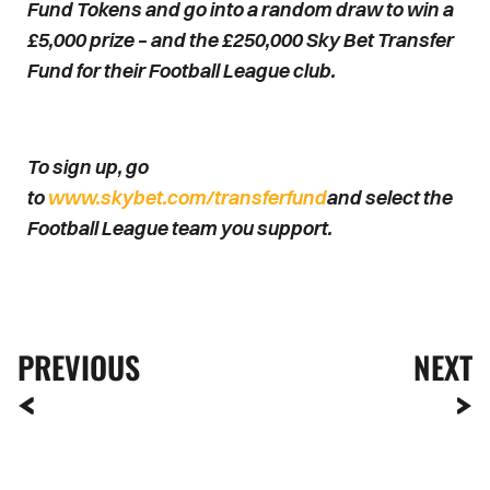
Fund Tokens and go into a random draw to win a
£5,000 prize – and the £250,000 Sky Bet Transfer
Fund for their Football League club.
To sign up, go
to
www.skybet.com/transferfund
and select the
Football League team you support.
PREVIOUS
NEXT