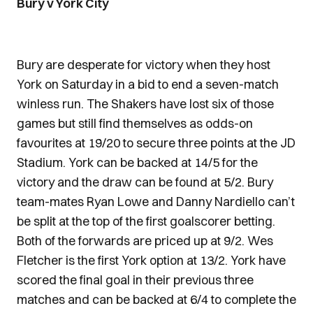
Bury v York City
Bury are desperate for victory when they host
York on Saturday in a bid to end a seven-match
winless run. The Shakers have lost six of those
games but still find themselves as odds-on
favourites at 19/20 to secure three points at the JD
Stadium. York can be backed at 14/5 for the
victory and the draw can be found at 5/2. Bury
team-mates Ryan Lowe and Danny Nardiello can’t
be split at the top of the first goalscorer betting.
Both of the forwards are priced up at 9/2. Wes
Fletcher is the first York option at 13/2. York have
scored the final goal in their previous three
matches and can be backed at 6/4 to complete the