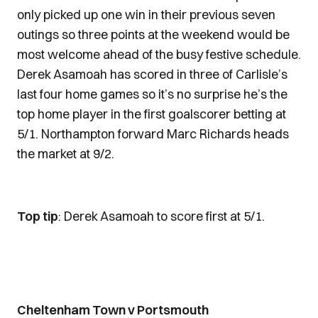
only picked up one win in their previous seven
outings so three points at the weekend would be
most welcome ahead of the busy festive schedule.
Derek Asamoah has scored in three of Carlisle’s
last four home games so it’s no surprise he’s the
top home player in the first goalscorer betting at
5/1. Northampton forward Marc Richards heads
the market at 9/2.
Top tip
: Derek Asamoah to score first at 5/1.
Cheltenham Town v Portsmouth