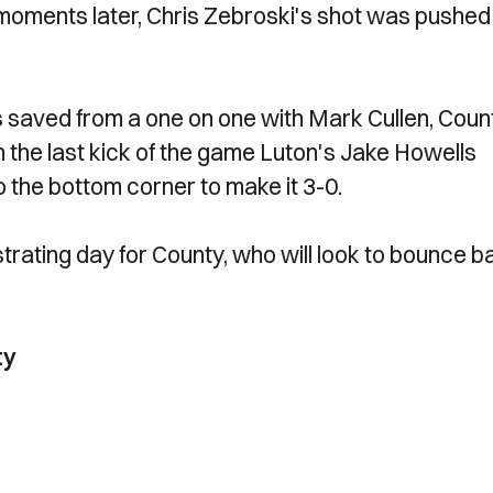
moments later, Chris Zebroski's shot was pushed
saved from a one on one with Mark Cullen, Coun
 the last kick of the game Luton's Jake Howells
to the bottom corner to make it 3-0.
ustrating day for County, who will look to bounce 
ty