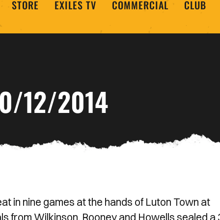
STORE
EXILES TV
COMMERCIAL
CLUB
0/12/2014
eat in nine games at the hands of Luton Town at
ls from Wilkinson, Rooney and Howells sealed a 