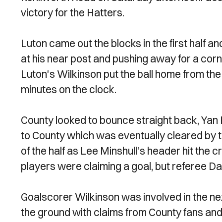
victory for the Hatters.
Luton came out the blocks in the first half 
at his near post and pushing away for a cor
Luton's Wilkinson put the ball home from the 
minutes on the clock.
County looked to bounce straight back, Yan 
to County which was eventually cleared by t
of the half as Lee Minshull's header hit the
players were claiming a goal, but referee 
Goalscorer Wilkinson was involved in the nex
the ground with claims from County fans and 