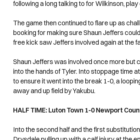
following a long talking to for Wilkinson, play
The game then continued to flare up as chal
booking for making sure Shaun Jeffers could
free kick saw Jeffers involved again at the 
Shaun Jeffers was involved once more but coul
into the hands of Tyler. Into stoppage time at
to ensure it went into the break 1-0, a loop
away and up field by Yakubu.
HALF TIME: Luton Town 1-0 Newport Coun
Into the second half and the first substituti
Drysdale pulling up with a calf injury at the e