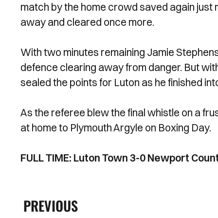
match by the home crowd saved again just 
away and cleared once more.
With two minutes remaining Jamie Stephens 
defence clearing away from danger. But with
sealed the points for Luton as he finished in
As the referee blew the final whistle on a fr
at home to Plymouth Argyle on Boxing Day.
FULL TIME: Luton Town 3-0 Newport Coun
PREVIOUS