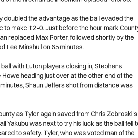
ey doubled the advantage as the ball evaded the
 to make it 2-0. Just before the hour mark Count
an replaced Max Porter, followed shortly by the
d Lee Minshull on 65 minutes.
ball with Luton players closing in, Stephens
 Howe heading just over at the other end of the
 minutes, Shaun Jeffers shot from distance was
 County as Tyler again saved from Chris Zebroski's
l Yakubu was next to try his luck as the ball fell t
eared to safety. Tyler, who was voted man of the