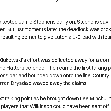
and tested Jamie Stephens early on, Stephens savi
ner. But just moments later the deadlock was brok
resulting corner to give Luton a 1-0 lead with fou
Klukowski's effort was deflected away for a corn
he Hatters defence. Then came the first talking p
 cross bar and bounced down onto the line, County
Darren Drysdale waved away the claims.
t talking point as he brought down Lee Minshull 
players that Wilkinson could have been sent off,