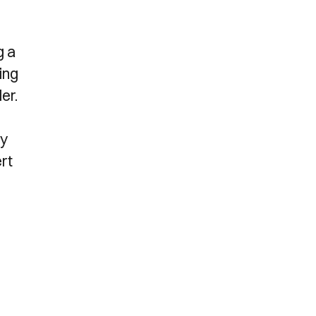
g a
ing
er.
ly
ert