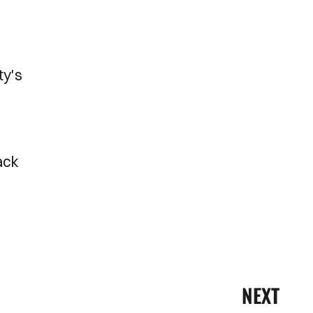
ty's
back
NEXT