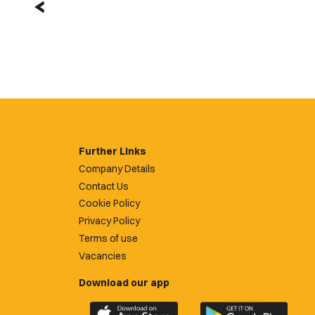
Further Links
Company Details
Contact Us
Cookie Policy
Privacy Policy
Terms of use
Vacancies
Download our app
Download
Download