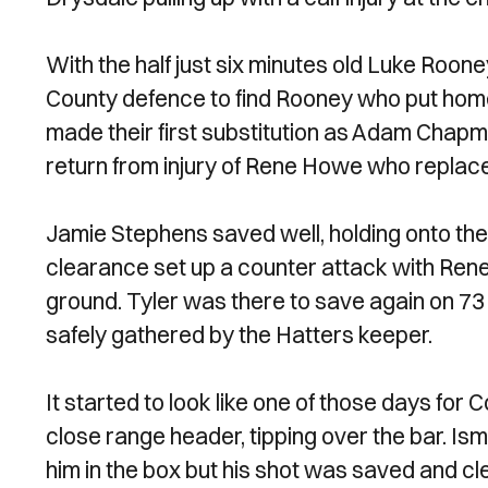
With the half just six minutes old Luke Roon
County defence to find Rooney who put home
made their first substitution as Adam Chapm
return from injury of Rene Howe who replace
Jamie Stephens saved well, holding onto the 
clearance set up a counter attack with Rene
ground. Tyler was there to save again on 73
safely gathered by the Hatters keeper.
It started to look like one of those days for
close range header, tipping over the bar. Ismai
him in the box but his shot was saved and cl