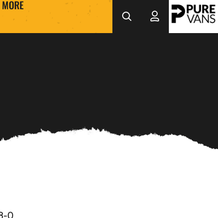
MORE
3-0