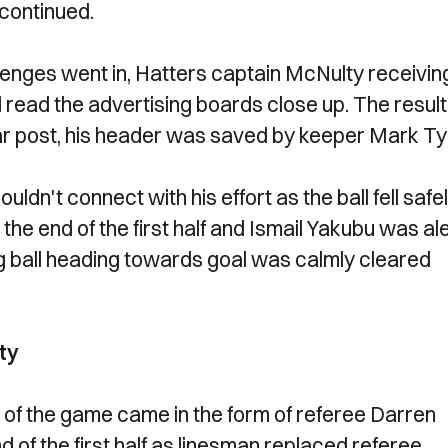
 continued.
lenges went in, Hatters captain McNulty receivin
 read the advertising boards close up. The result
far post, his header was saved by keeper Mark Tyl
dn't connect with his effort as the ball fell safe
 the end of the first half and Ismail Yakubu was al
ing ball heading towards goal was calmly cleared
ty
on of the game came in the form of referee Darren
nd of the first half as linesman replaced referee.