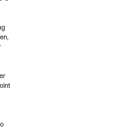
ng
en,
r
er
oint
to