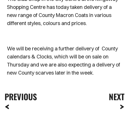
Shopping Centre has today taken delivery of a
new range of County Macron Coats in various
different styles, colours and prices.
We will be receiving a further delivery of County
calendars & Clocks, which will be on sale on
Thursday and we are also expecting a delivery of
new County scarves later in the week.
PREVIOUS
NEXT