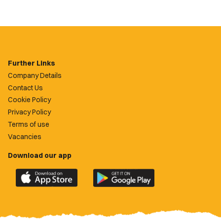
Further Links
Company Details
Contact Us
Cookie Policy
Privacy Policy
Terms of use
Vacancies
Download our app
Download
Download
the
the
official
official
Newport
Newport
County
County