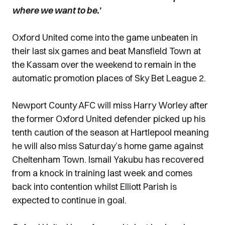
where we want to be.’
Oxford United come into the game unbeaten in
their last six games and beat Mansfield Town at
the Kassam over the weekend to remain in the
automatic promotion places of Sky Bet League 2.
Newport County AFC will miss Harry Worley after
the former Oxford United defender picked up his
tenth caution of the season at Hartlepool meaning
he will also miss Saturday’s home game against
Cheltenham Town. Ismail Yakubu has recovered
from a knock in training last week and comes
back into contention whilst Elliott Parish is
expected to continue in goal.