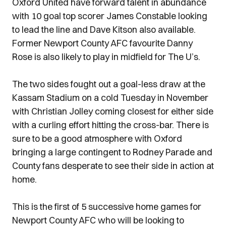
Oxford United have forward talent in abundance
with 10 goal top scorer James Constable looking
to lead the line and Dave Kitson also available.
Former Newport County AFC favourite Danny
Rose is also likely to play in midfield for The U’s.
The two sides fought out a goal-less draw at the
Kassam Stadium on a cold Tuesday in November
with Christian Jolley coming closest for either side
with a curling effort hitting the cross-bar. There is
sure to be a good atmosphere with Oxford
bringing a large contingent to Rodney Parade and
County fans desperate to see their side in action at
home.
This is the first of 5 successive home games for
Newport County AFC who will be looking to