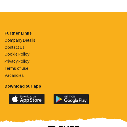
Further Links
Company Details
Contact Us
Cookie Policy
Privacy Policy
Terms of use
Vacancies
Download our app
Download
Download
the
the
official
official
Newport
Newport
County
County