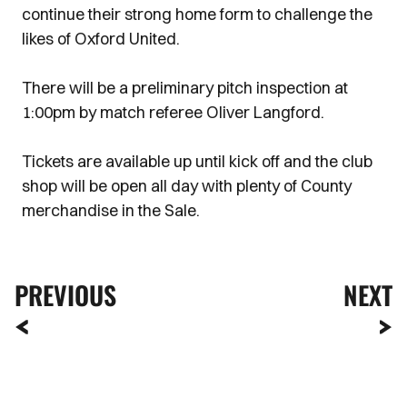
continue their strong home form to challenge the
likes of Oxford United.
There will be a preliminary pitch inspection at
1:00pm by match referee Oliver Langford.
Tickets are available up until kick off and the club
shop will be open all day with plenty of County
merchandise in the Sale.
PREVIOUS
NEXT