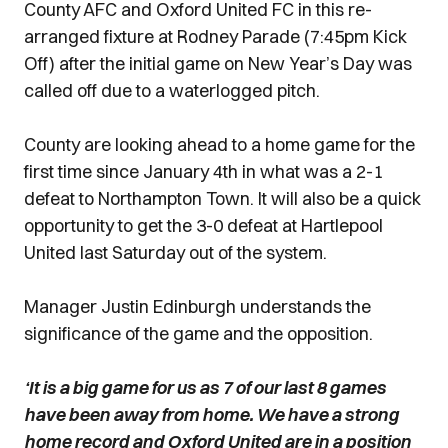
County AFC and Oxford United FC in this re-
arranged fixture at Rodney Parade (7:45pm Kick
Off) after the initial game on New Year’s Day was
called off due to a waterlogged pitch.
County are looking ahead to a home game for the
first time since January 4th in what was a 2-1
defeat to Northampton Town. It will also be a quick
opportunity to get the 3-0 defeat at Hartlepool
United last Saturday out of the system.
Manager Justin Edinburgh understands the
significance of the game and the opposition.
‘It is a big game for us as 7 of our last 8 games
have been away from home. We have a strong
home record and Oxford United are in a position