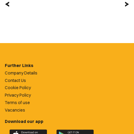
Further Links
Company Details
Contact Us
Cookie Policy
Privacy Policy
Terms of use
Vacancies
Download our app
Download
Download