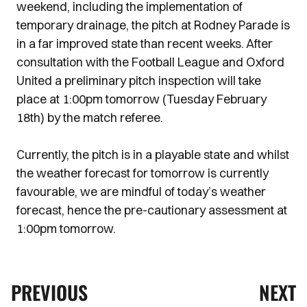
weekend, including the implementation of
temporary drainage, the pitch at Rodney Parade is
in a far improved state than recent weeks. After
consultation with the Football League and Oxford
United a preliminary pitch inspection will take
place at 1:00pm tomorrow (Tuesday February
18th) by the match referee.
Currently, the pitch is in a playable state and whilst
the weather forecast for tomorrow is currently
favourable, we are mindful of today’s weather
forecast, hence the pre-cautionary assessment at
1:00pm tomorrow.
PREVIOUS
NEXT