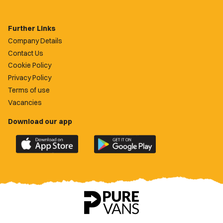
Further Links
Company Details
Contact Us
Cookie Policy
Privacy Policy
Terms of use
Vacancies
Download our app
Download
Download
the
the
official
official
Newport
Newport
County
County
app
app
on
on
the
the