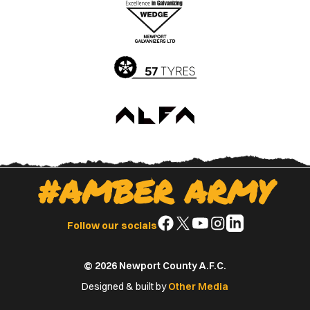
Apple
Google
App
Play
Store
Store
#AMBER ARMY
Follow
Follow
Follow
Follow
Follow
Follow our socials
us
us
us
us
us
on
on
on
on
on
© 2026 Newport County A.F.C.
Facebook
X
YouTube
Instagram
LinkedIn
(Twitter)
Designed & built by
Other Media