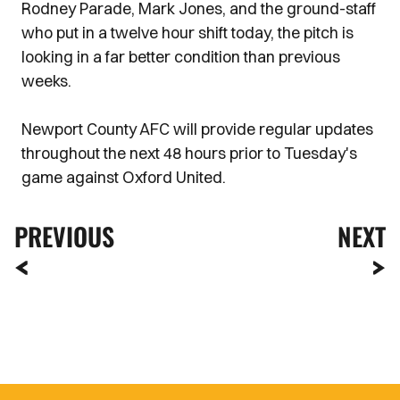
Rodney Parade, Mark Jones, and the ground-staff
who put in a twelve hour shift today, the pitch is
looking in a far better condition than previous
weeks.
Newport County AFC will provide regular updates
throughout the next 48 hours prior to Tuesday's
game against Oxford United.
PREVIOUS
NEXT