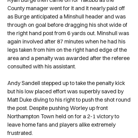
County manager went for it and it nearly paid off
as Burge anticipated a Minshull header and was
through on goal before dragging his shot wide of
the right hand post from 6 yards out. Minshull was
again involved after 87 minutes when he had his
legs taken from him on the right hand edge of the
area and a penalty was awarded after the referee
consulted with his assistant.
Andy Sandell stepped up to take the penalty kick
but his low placed effort was superbly saved by
Matt Duke diving to his right to push the shot round
the post. Despite pushing Worley up front
Northampton Town held on for a 2-1 victory to
leave home fans and players alike extremely
frustrated.