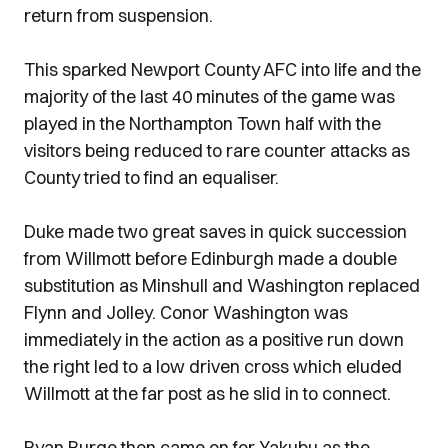
return from suspension.
This sparked Newport County AFC into life and the
majority of the last 40 minutes of the game was
played in the Northampton Town half with the
visitors being reduced to rare counter attacks as
County tried to find an equaliser.
Duke made two great saves in quick succession
from Willmott before Edinburgh made a double
substitution as Minshull and Washington replaced
Flynn and Jolley. Conor Washington was
immediately in the action as a positive run down
the right led to a low driven cross which eluded
Willmott at the far post as he slid in to connect.
Ryan Burge then came on for Yakubu as the