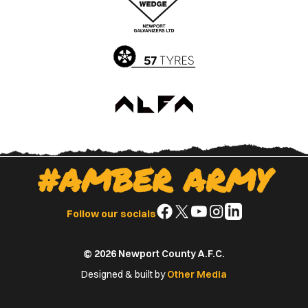
App
Play
Store
Store
#AMBER ARMY
Follow
Follow
Follow
Follow
Follow
Follow our socials
us
us
us
us
us
on
on
on
on
on
© 2026 Newport County A.F.C.
Facebook
X
YouTube
Instagram
LinkedIn
(Twitter)
Designed & built by
Other Media