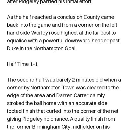
after Pidgeley parried his initial effort.
As the half reached a conclusion County came
back into the game and from a corner on the left
hand side Worley rose highest at the far post to
equalise with a powerful downward header past
Duke in the Northampton Goal.
Half Time 1-1
The second half was barely 2 minutes old when a
corner by Northampton Town was cleared to the
edge of the area and Darren Carter calmly
stroked the ball home with an accurate side
footed finish that curled into the corner of the net
giving Pidgeley no chance. A quality finish from
the former Birmingham City midfielder on his