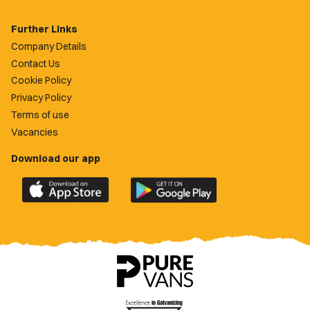
Further Links
Company Details
Contact Us
Cookie Policy
Privacy Policy
Terms of use
Vacancies
Download our app
Download
Download
the
the
official
official
Newport
Newport
County
County
app
app
on
on
the
the
Apple
Google