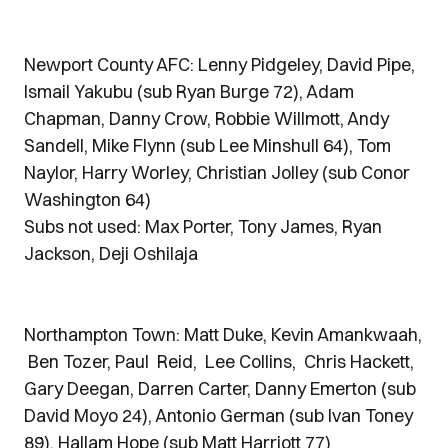
Newport County AFC: Lenny Pidgeley, David Pipe,
Ismail Yakubu (sub Ryan Burge 72), Adam
Chapman, Danny Crow, Robbie Willmott, Andy
Sandell, Mike Flynn (sub Lee Minshull 64), Tom
Naylor, Harry Worley, Christian Jolley (sub Conor
Washington 64)
Subs not used: Max Porter, Tony James, Ryan
Jackson, Deji Oshilaja
Northampton Town: Matt Duke, Kevin Amankwaah,
Ben Tozer, Paul Reid, Lee Collins, Chris Hackett,
Gary Deegan, Darren Carter, Danny Emerton (sub
David Moyo 24), Antonio German (sub Ivan Toney
89), Hallam Hope (sub Matt Harriott 77)