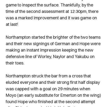
game to inspect the surface. Thankfully, by the
time of the second assessment at 12:30pm, there
was a marked improvement and it was game on
at last!
Northampton started the brighter of the two teams
and their new signings of German and Hope were
making an instant impression keeping the new
defensive line of Worley, Naylor and Yakubu on
their toes.
Northampton struck the bar from a cross that
eluded everyone and their strong first half display
was capped with a goal on 29 minutes when
Moyo (an early substitute for Emerton on the wing)
found Hope who finished at the second attempt