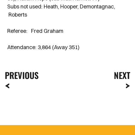
Subs not used: Heath, Hooper, Demontagnac,
Roberts
Referee: Fred Graham
Attendance: 3,864 (Away 351)
PREVIOUS
NEXT