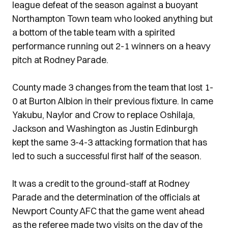
league defeat of the season against a buoyant
Northampton Town team who looked anything but
a bottom of the table team with a spirited
performance running out 2-1 winners on a heavy
pitch at Rodney Parade.
County made 3 changes from the team that lost 1-
0 at Burton Albion in their previous fixture. In came
Yakubu, Naylor and Crow to replace Oshilaja,
Jackson and Washington as Justin Edinburgh
kept the same 3-4-3 attacking formation that has
led to such a successful first half of the season.
It was a credit to the ground-staff at Rodney
Parade and the determination of the officials at
Newport County AFC that the game went ahead
as the referee made two visits on the day of the