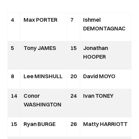
4
Max PORTER
7
Ishmel
DEMONTAGNAC
5
Tony JAMES
15
Jonathan
HOOPER
8
Lee MINSHULL
20
David MOYO
14
Conor
24
Ivan TONEY
WASHINGTON
15
Ryan BURGE
26
Matty HARRIOTT