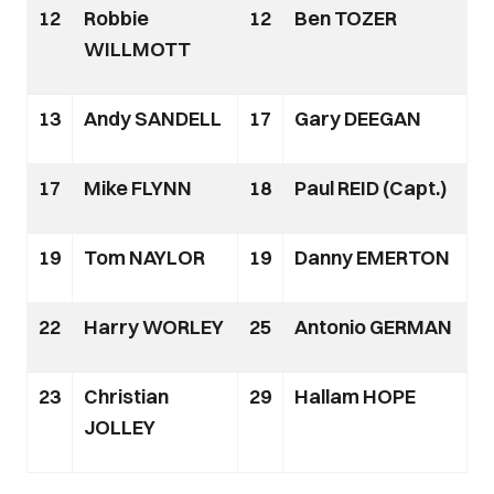
12
Robbie
12
Ben TOZER
WILLMOTT
13
Andy SANDELL
17
Gary DEEGAN
17
Mike FLYNN
18
Paul REID (Capt.)
19
Tom NAYLOR
19
Danny EMERTON
22
Harry WORLEY
25
Antonio GERMAN
23
Christian
29
Hallam HOPE
JOLLEY