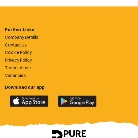
Further Links
Company Details
Contact Us
Cookie Policy
Privacy Policy
Terms of use
Vacancies
Download our app
Download
Download
the
the
official
official
Newport
Newport
County
County
app
app