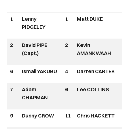
1
Lenny
1
Matt DUKE
PIDGELEY
2
David PIPE
2
Kevin
(Capt.)
AMANKWAAH
6
Ismail YAKUBU
4
Darren CARTER
7
Adam
6
Lee COLLINS
CHAPMAN
9
Danny CROW
11
Chris HACKETT