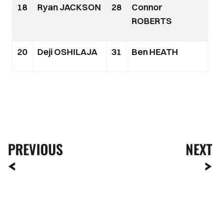
18
Ryan JACKSON
28
Connor
ROBERTS
20
Deji OSHILAJA
31
Ben HEATH
PREVIOUS
NEXT