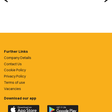
Further Links
Company Details
Contact Us
Cookie Policy
Privacy Policy
Terms of use
Vacancies
Download our app
Download
Download