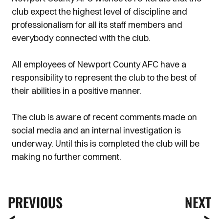
club expect the highest level of discipline and
professionalism for all its staff members and
everybody connected with the club.
All employees of Newport County AFC have a
responsibility to represent the club to the best of
their abilities in a positive manner.
The club is aware of recent comments made on
social media and an internal investigation is
underway. Until this is completed the club will be
making no further comment.
PREVIOUS
NEXT