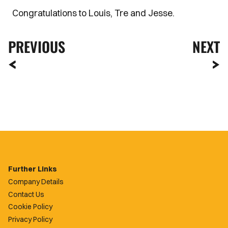
Congratulations to Louis, Tre and Jesse.
PREVIOUS
NEXT
Further Links
Company Details
Contact Us
Cookie Policy
Privacy Policy