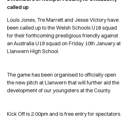
called up
Louis Jones, Tre Marrett and Jesse Victory have
been called up to the Welsh Schools U18 squad
for their forthcoming prestigious friendly against
an Australia U19 squad on Friday 10th January at
Llanwern High School.
The game has been organised to officially open
the new pitch at Llanwern that will further aid the
development of our youngsters at the County.
Kick Off is 2:00pm and is free entry for spectators.