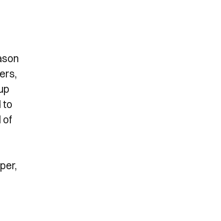
ason
ers,
 up
 to
 of
per,