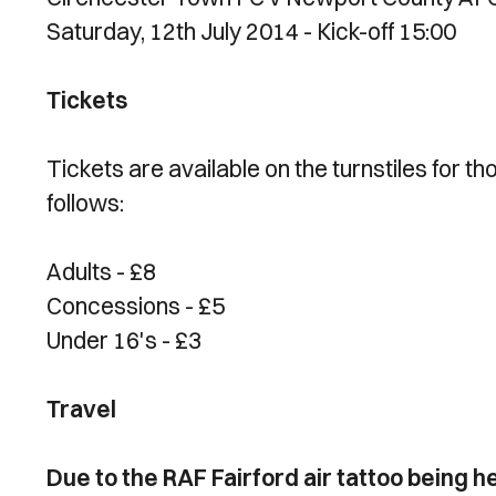
Saturday, 12th July 2014 - Kick-off 15:00
Tickets
Tickets are available on the turnstiles for th
follows:
Adults - £8
Concessions - £5
Under 16's - £3
Travel
Due to the RAF Fairford air tattoo being