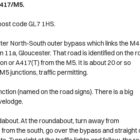
A417/M5.
 post code GL7 1HS.
ter North-South outer bypass which links the M4
 11a, Gloucester. That road is identified on the 
 or A417(T) from the M5. It is about 20 or so
5 junctions, traffic permitting.
ction (named on the road signs). There is a big
avelodge.
undabout. At the roundabout, turn away from
 from the south, go over the bypass and straight