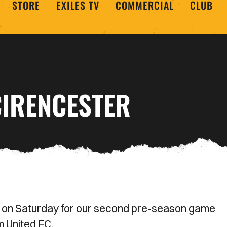
STORE
EXILES TV
COMMERCIAL
CLUB
CIRENCESTER
 on Saturday for our second pre-season game
 United FC.