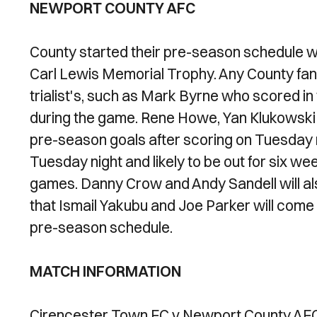
NEWPORT COUNTY AFC
County started their pre-season schedule wi
Carl Lewis Memorial Trophy. Any County fans 
trialist's, such as Mark Byrne who scored in
during the game. Rene Howe, Yan Klukowski a
pre-season goals after scoring on Tuesday n
Tuesday night and likely to be out for six we
games. Danny Crow and Andy Sandell will also 
that Ismail Yakubu and Joe Parker will come b
pre-season schedule.
MATCH INFORMATION
Cirencester Town FC v Newport County AF