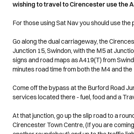
wishing to travel to Cirencester use the 
For those using Sat Nav you should use the
Go along the dual carriageway, the Cirences
Junction 15, Swindon, with the M5 at Junction
signs and road maps as A419(T) from Swindon
minutes road time from both the M4 and the M
Come off the bypass at the Burford Road Jun
services located there - fuel, food and a Tr
At that junction, go up the slip road to a ro
Cirencester Town Centre, (If you are coming