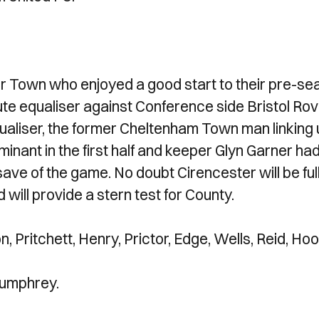
r Town who enjoyed a good start to their pre-se
te equaliser against Conference side Bristol Rov
ualiser, the former Cheltenham Town man linking
nant in the first half and keeper Glyn Garner had
t save of the game. No doubt Cirencester will be full
 will provide a stern test for County.
n, Pritchett, Henry, Prictor, Edge, Wells, Reid, Hoo
Bumphrey.