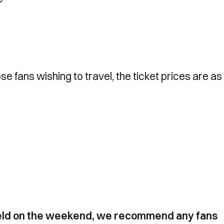
ose fans wishing to travel, the ticket prices are as
 held on the weekend, we recommend any fans