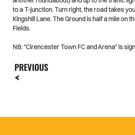
another roundabout) and up to the traffic light
to a T-junction. Turn right, the road takes you
Kingshill Lane. The Ground is half a mile on t
Fields.
NB: "Cirencester Town FC and Arena" is sig
PREVIOUS