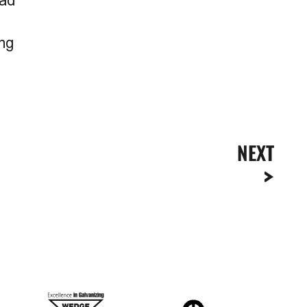
oad
ing
NEXT