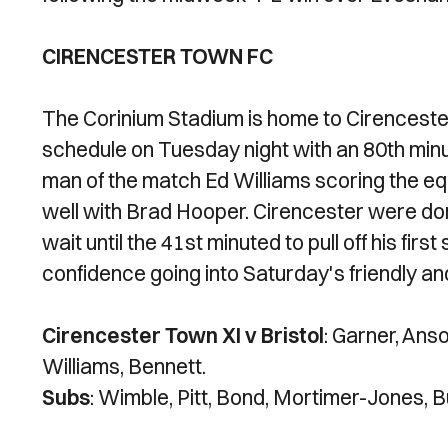
CIRENCESTER TOWN FC
The Corinium Stadium is home to Cirenceste
schedule on Tuesday night with an 80th minu
man of the match Ed Williams scoring the eq
well with Brad Hooper. Cirencester were domi
wait until the 41st minuted to pull off his firs
confidence going into Saturday's friendly and
Cirencester Town XI v Bristol
: Garner, Anso
Williams, Bennett.
Subs
: Wimble, Pitt, Bond, Mortimer-Jones, 