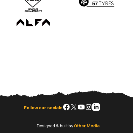
Follow
Follow
Follow
Follow
Follow
Follow our socials
us
us
us
us
us
on
on
on
on
on
Designed & built by
Other Media
Facebook
X
YouTube
Instagram
LinkedIn
(Twitter)