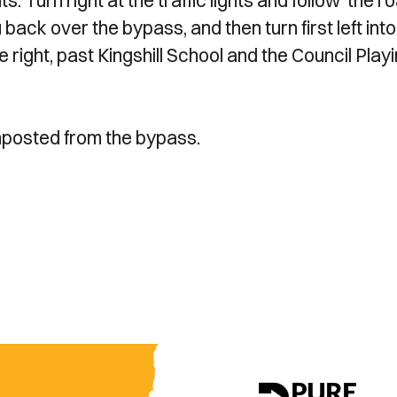
s. Turn right at the traffic lights and follow the r
 back over the bypass, and then turn first left into
he right, past Kingshill School and the Council Play
nposted from the bypass.