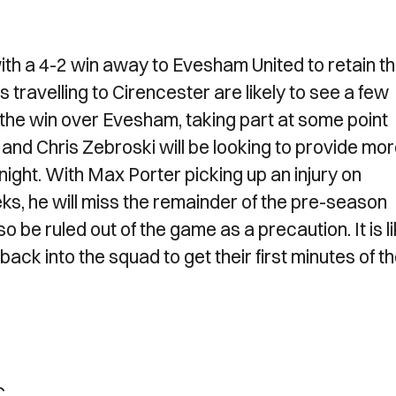
th a 4-2 win away to Evesham United to retain t
travelling to Cirencester are likely to see a few
 the win over Evesham, taking part at some point
nd Chris Zebroski will be looking to provide mo
ight. With Max Porter picking up an injury on
eks, he will miss the remainder of the pre-season
be ruled out of the game as a precaution. It is li
ack into the squad to get their first minutes of t
C