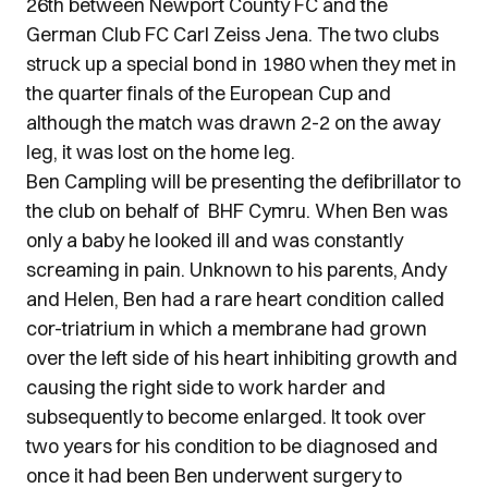
26th between Newport County FC and the
German Club FC Carl Zeiss Jena. The two clubs
struck up a special bond in 1980 when they met in
the quarter finals of the European Cup and
although the match was drawn 2-2 on the away
leg, it was lost on the home leg.
Ben Campling will be presenting the defibrillator to
the club on behalf of BHF Cymru. When Ben was
only a baby he looked ill and was constantly
screaming in pain. Unknown to his parents, Andy
and Helen, Ben had a rare heart condition called
cor-triatrium in which a membrane had grown
over the left side of his heart inhibiting growth and
causing the right side to work harder and
subsequently to become enlarged. It took over
two years for his condition to be diagnosed and
once it had been Ben underwent surgery to