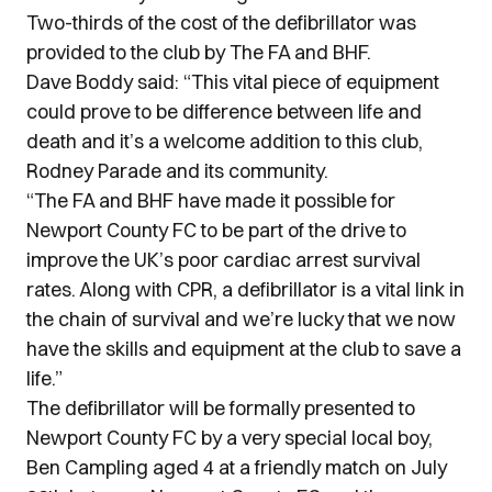
Two-thirds of the cost of the defibrillator was
provided to the club by The FA and BHF.
Dave Boddy said: “This vital piece of equipment
could prove to be difference between life and
death and it’s a welcome addition to this club,
Rodney Parade and its community.
“The FA and BHF have made it possible for
Newport County FC to be part of the drive to
improve the UK’s poor cardiac arrest survival
rates. Along with CPR, a defibrillator is a vital link in
the chain of survival and we’re lucky that we now
have the skills and equipment at the club to save a
life.”
The defibrillator will be formally presented to
Newport County FC by a very special local boy,
Ben Campling aged 4 at a friendly match on July