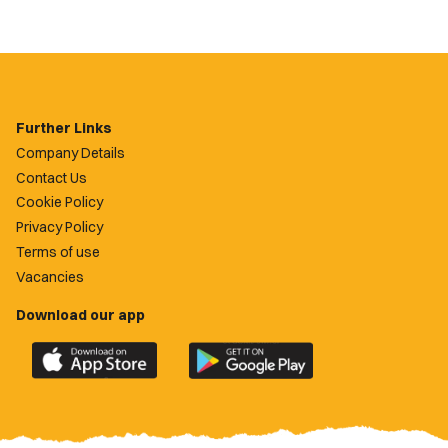
Further Links
Company Details
Contact Us
Cookie Policy
Privacy Policy
Terms of use
Vacancies
Download our app
Download
Download
the
the
official
official
Newport
Newport
County
County