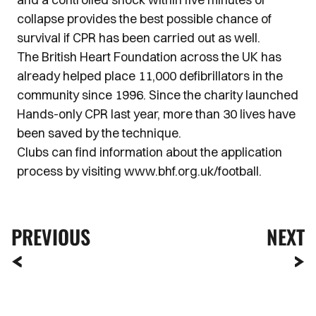
collapse provides the best possible chance of
survival if CPR has been carried out as well.
The British Heart Foundation across the UK has
already helped place 11,000 defibrillators in the
community since 1996. Since the charity launched
Hands-only CPR last year, more than 30 lives have
been saved by the technique.
Clubs can find information about the application
process by visiting www.bhf.org.uk/football.
PREVIOUS
NEXT