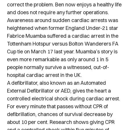
correct the problem. Ben now enjoys a healthy life
and does not require any further operations.
Awareness around sudden cardiac arrests was
heightened when former England Under-21 star
Fabrice Muamba suffered a cardiac arrest in the
Tottenham Hotspur versus Bolton Wanderers FA
Cup tie on March 17 last year. Muamba’s story is
even more remarkable as only around 1 in 5
people normally survive a witnessed, out-of-
hospital cardiac arrest in the UK.
A defibrillator, also known as an Automated
External Defibrillator or AED, gives the heart a
controlled electrical shock during cardiac arrest.
For every minute that passes without CPR of
defibrillation, chances of survival decrease by
about 10 per cent. Research shows giving CPR
and a controlled shock within five minutes of