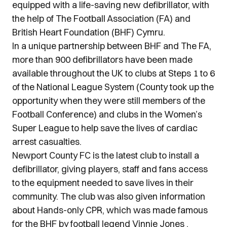
equipped with a life-saving new defibrillator, with
the help of The Football Association (FA) and
British Heart Foundation (BHF) Cymru.
In a unique partnership between BHF and The FA,
more than 900 defibrillators have been made
available throughout the UK to clubs at Steps 1 to 6
of the National League System (County took up the
opportunity when they were still members of the
Football Conference) and clubs in the Women’s
Super League to help save the lives of cardiac
arrest casualties.
Newport County FC is the latest club to install a
defibrillator, giving players, staff and fans access
to the equipment needed to save lives in their
community. The club was also given information
about Hands-only CPR, which was made famous
for the BHF by football legend Vinnie Jones .