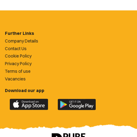
Further Links
Company Details
Contact Us
Cookie Policy
Privacy Policy
Terms of use
Vacancies
Download our app
Download
Download
the
the
official
official
Newport
Newport
County
County
app
app