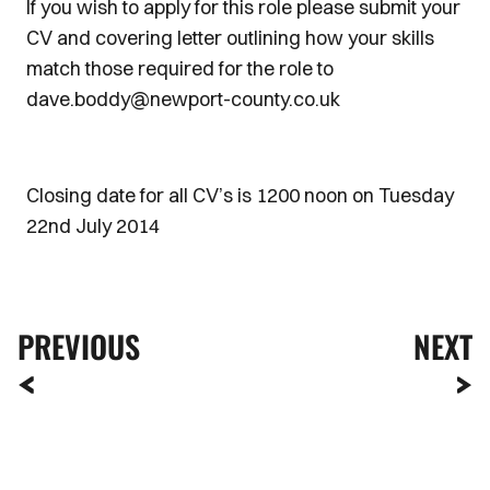
If you wish to apply for this role please submit your
CV and covering letter outlining how your skills
match those required for the role to
dave.boddy@newport-county.co.uk
Closing date for all CV’s is 1200 noon on Tuesday
22nd July 2014
PREVIOUS
NEXT