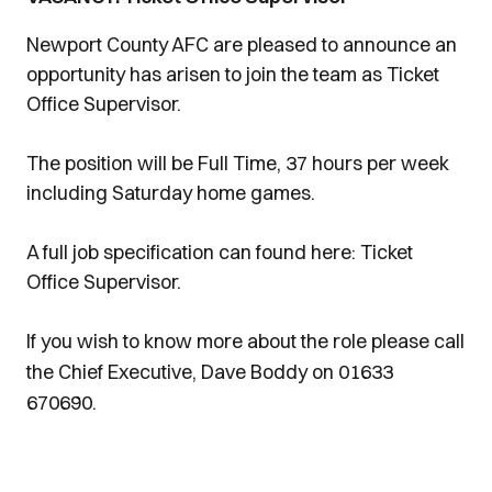
Newport County AFC are pleased to announce an
opportunity has arisen to join the team as Ticket
Office Supervisor.
The position will be Full Time, 37 hours per week
including Saturday home games.
A full job specification can found here: Ticket
Office Supervisor.
If you wish to know more about the role please call
the Chief Executive, Dave Boddy on 01633
670690.