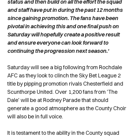
status and then build on all the effort the squad
and staff have put in during the past 12 months
since gaining promotion. The fans have been
pivotal in achieving this and one final push on
Saturday will hopefully create a positive result
and ensure everyone can look forward to
continuing the progression next season.'
Saturday will see a big following from Rochdale
AFC as they look to clinch the Sky Bet League 2
title by pipping promotion rivals Chesterfield and
Scunthorpe United. Over 1,200 fans from 'The
Dale' will be at Rodney Parade that should
generate a good atmosphere as the County Choir
will also be in full voice.
It is testament to the ability in the County squad