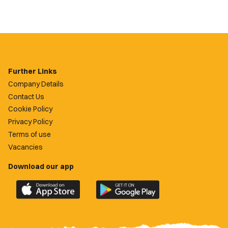
Further Links
Company Details
Contact Us
Cookie Policy
Privacy Policy
Terms of use
Vacancies
Download our app
Download
Download
the
the
official
official
Newport
Newport