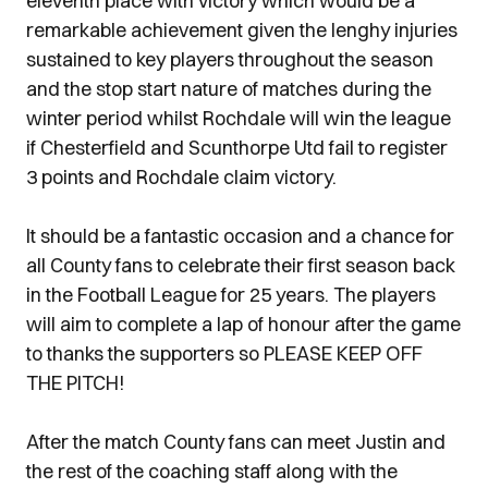
eleventh place with victory which would be a
remarkable achievement given the lenghy injuries
sustained to key players throughout the season
and the stop start nature of matches during the
winter period whilst Rochdale will win the league
if Chesterfield and Scunthorpe Utd fail to register
3 points and Rochdale claim victory.
It should be a fantastic occasion and a chance for
all County fans to celebrate their first season back
in the Football League for 25 years. The players
will aim to complete a lap of honour after the game
to thanks the supporters so PLEASE KEEP OFF
THE PITCH!
After the match County fans can meet Justin and
the rest of the coaching staff along with the