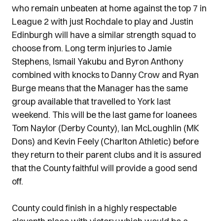
who remain unbeaten at home against the top 7 in
League 2 with just Rochdale to play and Justin
Edinburgh will have a similar strength squad to
choose from. Long term injuries to Jamie
Stephens, Ismail Yakubu and Byron Anthony
combined with knocks to Danny Crow and Ryan
Burge means that the Manager has the same
group available that travelled to York last
weekend. This will be the last game for loanees
Tom Naylor (Derby County), Ian McLoughlin (MK
Dons) and Kevin Feely (Charlton Athletic) before
they return to their parent clubs and it is assured
that the County faithful will provide a good send
off.
County could finish in a highly respectable