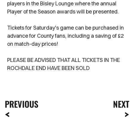
players in the Bisley Lounge where the annual
Player of the Season awards will be presented.
Tickets for Saturday's game can be purchased in
advance for County fans, including a saving of £2
on match-day prices!
PLEASE BE ADVISED THAT ALL TICKETS IN THE
ROCHDALE END HAVE BEEN SOLD
PREVIOUS
NEXT