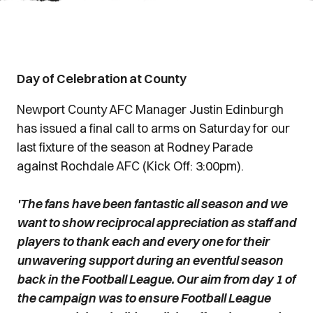
Day of Celebration at County
Newport County AFC Manager Justin Edinburgh
has issued a final call to arms on Saturday for our
last fixture of the season at Rodney Parade
against Rochdale AFC (Kick Off: 3:00pm).
'The fans have been fantastic all season and we
want to show reciprocal appreciation as staff and
players to thank each and every one for their
unwavering support during an eventful season
back in the Football League. Our aim from day 1 of
the campaign was to ensure Football League