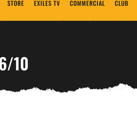
STORE
EXILES TV
COMMERCIAL
CLUB
6/10