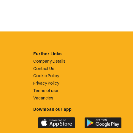
Further Links
Company Details
Contact Us
Cookie Policy
Privacy Policy
Terms of use
Vacancies
Download our app
Download
Download
the
the