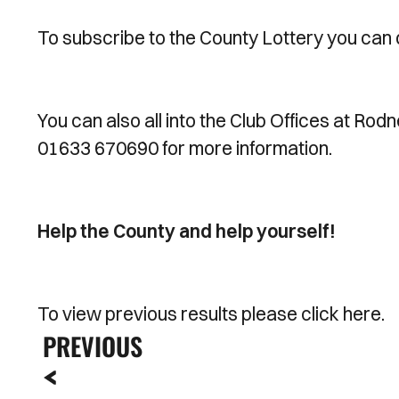
To subscribe to the County Lottery you can 
You can also all into the Club Offices at Rod
01633 670690 for more information.
Help the County and help yourself!
To view previous results please click here.
PREVIOUS