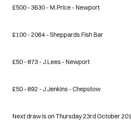
£500 - 3630 - M.Price - Newport
£100 - 2064 - Sheppards Fish Bar
£50 - 873 - J.Lees - Newport
£50 - 892 - J.Jenkins - Chepstow
Next draw is on Thursday 23rd October 201