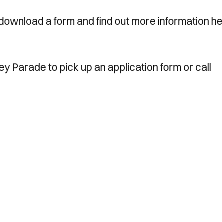
download a form and find out more information he
ney Parade to pick up an application form or call