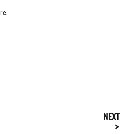
re.
NEXT