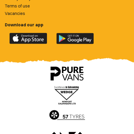
Terms of use
Vacancies
Download our app
Download
Download
the
the
official
official
Newport
Newport
County
County
app
app
on
on
the
the
Apple
Google
App
Play
Store
Store