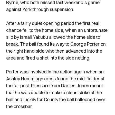
Byrne, who both missed last weekend’s game
against York through suspension.
After a fairly quiet opening period the first real
chance fell to the home side, when an unfortunate
slip by Ismail Yakubu allowed the home side to
break. The ball found its way to George Porter on
the right hand side who then advanced into the
area and fired a shot into the side netting.
Porter was involved in the action again when an
Ashley Hemmings cross found the mid-fielder at
the far post. Pressure from Darren Jones meant
that he was unable to make a clean strike at the
ball and luckily for County the ball ballooned over
the crossbar.