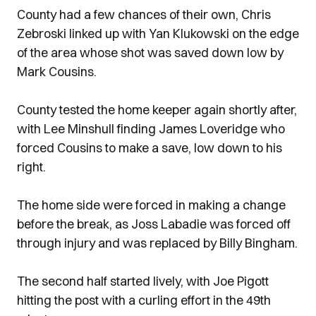
County had a few chances of their own, Chris
Zebroski linked up with Yan Klukowski on the edge
of the area whose shot was saved down low by
Mark Cousins.
County tested the home keeper again shortly after,
with Lee Minshull finding James Loveridge who
forced Cousins to make a save, low down to his
right.
The home side were forced in making a change
before the break, as Joss Labadie was forced off
through injury and was replaced by Billy Bingham.
The second half started lively, with Joe Pigott
hitting the post with a curling effort in the 49th