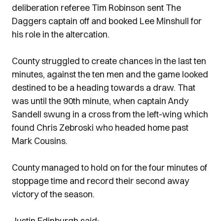
deliberation referee Tim Robinson sent The
Daggers captain off and booked Lee Minshull for
his role in the altercation.
County struggled to create chances in the last ten
minutes, against the ten men and the game looked
destined to be a heading towards a draw. That
was until the 90th minute, when captain Andy
Sandell swung in a cross from the left-wing which
found Chris Zebroski who headed home past
Mark Cousins.
County managed to hold on for the four minutes of
stoppage time and record their second away
victory of the season.
Justin Edinburgh said;