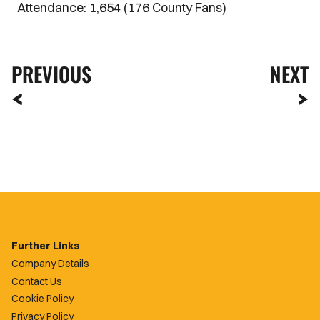
Attendance: 1,654 (176 County Fans)
PREVIOUS
NEXT
Further Links
Company Details
Contact Us
Cookie Policy
Privacy Policy