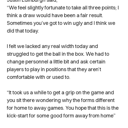
“We feel slightly fortunate to take all three points; I
think a draw would have been a fair result.
Sometimes you’ve got to win ugly and I think we
did that today.
I felt we lacked any real width today and
struggled to get the ball in the box. We had to
change personnel a little bit and ask certain
players to play in positions that they aren’t
comfortable with or used to.
“It took us a while to get a grip on the game and
you sit there wondering why the forms different
for home to away games. You hope that this is the
kick-start for some good form away from home”