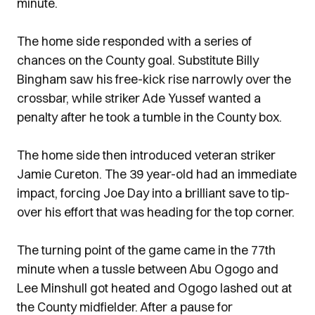
minute.
The home side responded with a series of
chances on the County goal. Substitute Billy
Bingham saw his free-kick rise narrowly over the
crossbar, while striker Ade Yussef wanted a
penalty after he took a tumble in the County box.
The home side then introduced veteran striker
Jamie Cureton. The 39 year-old had an immediate
impact, forcing Joe Day into a brilliant save to tip-
over his effort that was heading for the top corner.
The turning point of the game came in the 77th
minute when a tussle between Abu Ogogo and
Lee Minshull got heated and Ogogo lashed out at
the County midfielder. After a pause for