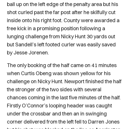
ball up on the left edge of the penalty area but his
shot curled past the far post after he skilfully cut
inside onto his right foot. County were awarded a
free kick in a promising position following a
lunging challenge from Nicky Hunt 30 yards out
but Sandell’s left footed curler was easily saved
by Jesse Jorenen.
The only booking of the half came on 41 minutes
when Curtis Obeng was shown yellow for his
challenge on Nicky Hunt. Newport finished the half
the stronger of the two sides with several
chances coming in the last five minutes of the half.
Firstly O’Connor’s looping header was caught
under the crossbar and then an in swinging
corner delivered from the left fell to Darren Jones