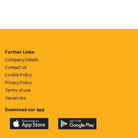
Further Links
Company Details
Contact Us
Cookie Policy
Privacy Policy
Terms of use
Vacancies
Download our app
Download
Download
the
the
official
official