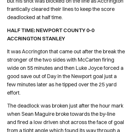
but his shot was blocked on the line as Accrington
frantically cleared their lines to keep the score
deadlocked at half time.
HALF TIME: NEWPORT COUNTY 0-0
ACCRINGTON STANLEY
It was Accrington that came out after the break the
stronger of the two sides with McCarten firing
wide on 55 minutes and then Luke Joyce forced a
good save out of Day in the Newport goal just a
few minutes later as he tipped over the 25 yard
effort.
The deadlock was broken just after the hour mark
when Sean Maguire broke towards the by-line
and fired a low driven shot across the face of goal
from a tight angle which found its way through a