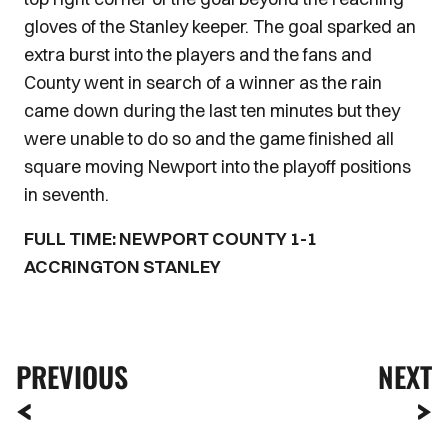
gloves of the Stanley keeper. The goal sparked an
extra burst into the players and the fans and
County went in search of a winner as the rain
came down during the last ten minutes but they
were unable to do so and the game finished all
square moving Newport into the playoff positions
in seventh.
FULL TIME: NEWPORT COUNTY 1-1
ACCRINGTON STANLEY
PREVIOUS
NEXT