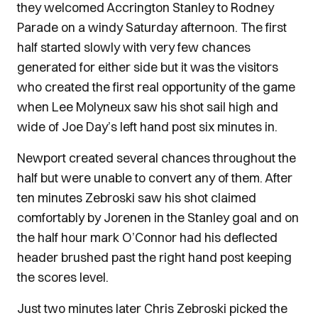
they welcomed Accrington Stanley to Rodney
Parade on a windy Saturday afternoon. The first
half started slowly with very few chances
generated for either side but it was the visitors
who created the first real opportunity of the game
when Lee Molyneux saw his shot sail high and
wide of Joe Day’s left hand post six minutes in.
Newport created several chances throughout the
half but were unable to convert any of them. After
ten minutes Zebroski saw his shot claimed
comfortably by Jorenen in the Stanley goal and on
the half hour mark O’Connor had his deflected
header brushed past the right hand post keeping
the scores level.
Just two minutes later Chris Zebroski picked the