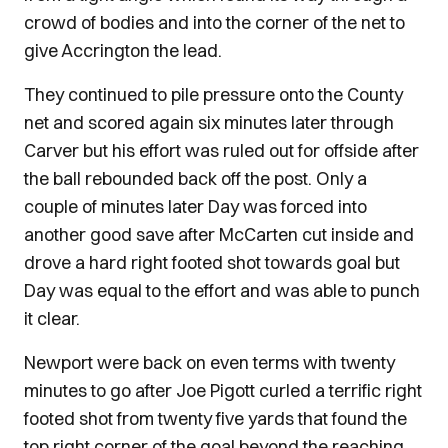
crowd of bodies and into the corner of the net to
give Accrington the lead.
They continued to pile pressure onto the County
net and scored again six minutes later through
Carver but his effort was ruled out for offside after
the ball rebounded back off the post. Only a
couple of minutes later Day was forced into
another good save after McCarten cut inside and
drove a hard right footed shot towards goal but
Day was equal to the effort and was able to punch
it clear.
Newport were back on even terms with twenty
minutes to go after Joe Pigott curled a terrific right
footed shot from twenty five yards that found the
top right corner of the goal beyond the reaching