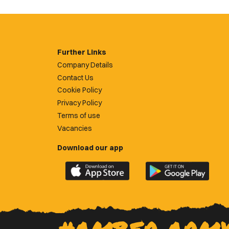
Further Links
Company Details
Contact Us
Cookie Policy
Privacy Policy
Terms of use
Vacancies
Download our app
Download
Download
the
the
official
official
Newport
Newport
County
County
app
app