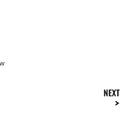
ow
NEXT