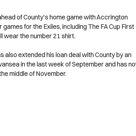
 ahead of County's home game with Accrington
 games for the Exiles, including The FA Cup First
l wear the number 21 shirt.
s also extended his loan deal with County by an
wansea in the last week of September and has n
l the middle of November.