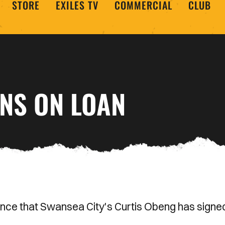
STORE
EXILES TV
COMMERCIAL
CLUB
GNS ON LOAN
nce that Swansea City's Curtis Obeng has signe