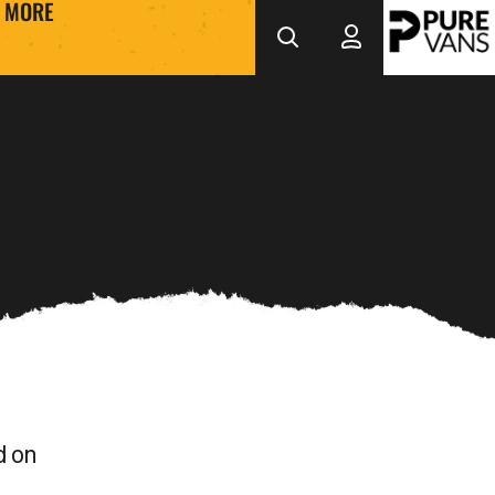
MORE
d on