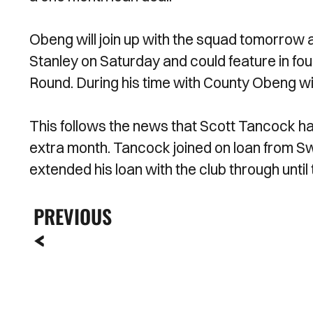
Obeng will join up with the squad tomorrow
Stanley on Saturday and could feature in four
Round. During his time with County Obeng wil
This follows the news that Scott Tancock ha
extra month. Tancock joined on loan from S
extended his loan with the club through unti
PREVIOUS