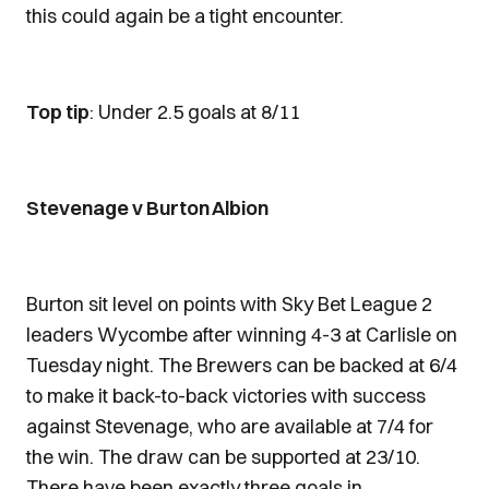
this could again be a tight encounter.
Top tip
: Under 2.5 goals at 8/11
Stevenage v Burton Albion
Burton sit level on points with Sky Bet League 2
leaders Wycombe after winning 4-3 at Carlisle on
Tuesday night. The Brewers can be backed at 6/4
to make it back-to-back victories with success
against Stevenage, who are available at 7/4 for
the win. The draw can be supported at 23/10.
There have been exactly three goals in