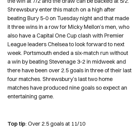
the win at 7/2 and the draw can be backed at 5/2.
Shrewsbury enter this match on a high after
beating Bury 5-0 on Tuesday night and that made
it three wins in a row for Micky Mellon’s men, who
also have a Capital One Cup clash with Premier
League leaders Chelsea to look forward to next
week. Portsmouth ended a six-match run without
a win by beating Stevenage 3-2 in midweek and
there have been over 2.5 goals in three of their last
four matches. Shrewsbury’s last two home
matches have produced nine goals so expect an
entertaining game.
Top tip
: Over 2.5 goals at 11/10