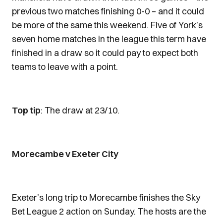
previous two matches finishing 0-0 – and it could
be more of the same this weekend. Five of York’s
seven home matches in the league this term have
finished in a draw so it could pay to expect both
teams to leave with a point.
Top tip
: The draw at 23/10.
Morecambe v Exeter City
Exeter’s long trip to Morecambe finishes the Sky
Bet League 2 action on Sunday. The hosts are the