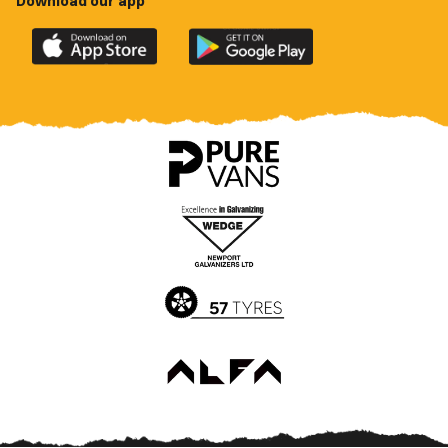
Download our app
Download
Download
the
the
official
official
Newport
Newport
County
County
app
app
on
on
the
the
Apple
Google
App
Play
Store
Store