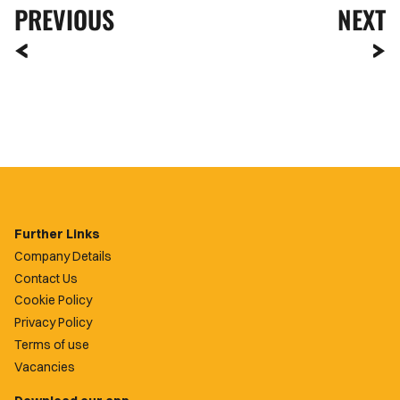
PREVIOUS
NEXT
Further Links
Company Details
Contact Us
Cookie Policy
Privacy Policy
Terms of use
Vacancies