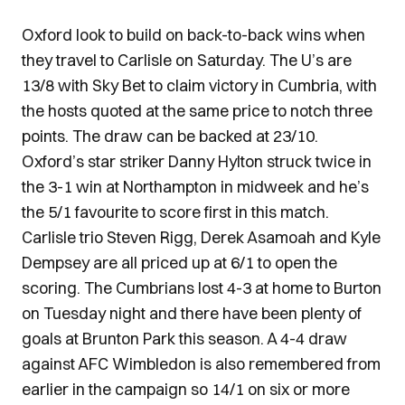
Oxford look to build on back-to-back wins when
they travel to Carlisle on Saturday. The U’s are
13/8 with Sky Bet to claim victory in Cumbria, with
the hosts quoted at the same price to notch three
points. The draw can be backed at 23/10.
Oxford’s star striker Danny Hylton struck twice in
the 3-1 win at Northampton in midweek and he’s
the 5/1 favourite to score first in this match.
Carlisle trio Steven Rigg, Derek Asamoah and Kyle
Dempsey are all priced up at 6/1 to open the
scoring. The Cumbrians lost 4-3 at home to Burton
on Tuesday night and there have been plenty of
goals at Brunton Park this season. A 4-4 draw
against AFC Wimbledon is also remembered from
earlier in the campaign so 14/1 on six or more