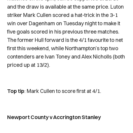
and the draw is available at the same price. Luton
striker Mark Cullen scored a hat-trick in the 3-1
win over Dagenham on Tuesday night to make it
five goals scored in his previous three matches.
The former Hull forward is the 4/1 favourite to net
first this weekend, while Northampton’s top two
contenders are Ivan Toney and Alex Nicholls (both
priced up at 13/2).
Top tip
: Mark Cullen to score first at 4/1.
Newport County v Accrington Stanley