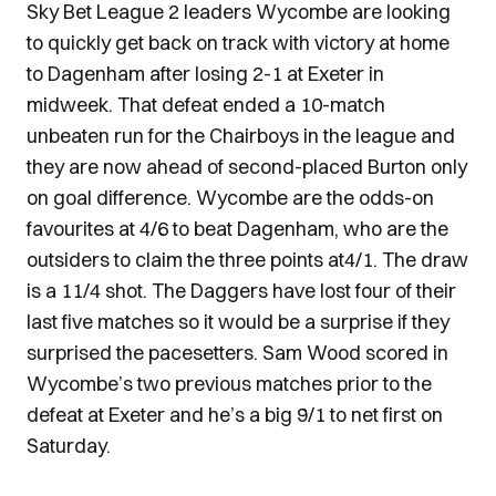
Sky Bet League 2 leaders Wycombe are looking
to quickly get back on track with victory at home
to Dagenham after losing 2-1 at Exeter in
midweek. That defeat ended a 10-match
unbeaten run for the Chairboys in the league and
they are now ahead of second-placed Burton only
on goal difference. Wycombe are the odds-on
favourites at 4/6 to beat Dagenham, who are the
outsiders to claim the three points at4/1. The draw
is a 11/4 shot. The Daggers have lost four of their
last five matches so it would be a surprise if they
surprised the pacesetters. Sam Wood scored in
Wycombe’s two previous matches prior to the
defeat at Exeter and he’s a big 9/1 to net first on
Saturday.