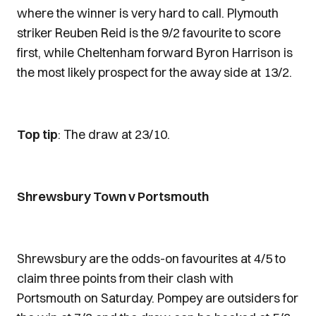
where the winner is very hard to call. Plymouth
striker Reuben Reid is the 9/2 favourite to score
first, while Cheltenham forward Byron Harrison is
the most likely prospect for the away side at 13/2.
Top tip
: The draw at 23/10.
Shrewsbury Town v Portsmouth
Shrewsbury are the odds-on favourites at 4/5 to
claim three points from their clash with
Portsmouth on Saturday. Pompey are outsiders for