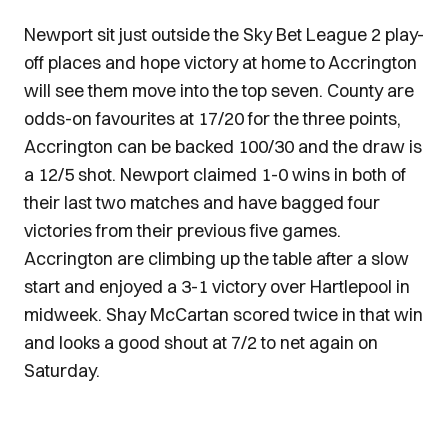
Newport sit just outside the Sky Bet League 2 play-
off places and hope victory at home to Accrington
will see them move into the top seven. County are
odds-on favourites at 17/20 for the three points,
Accrington can be backed 100/30 and the draw is
a 12/5 shot. Newport claimed 1-0 wins in both of
their last two matches and have bagged four
victories from their previous five games.
Accrington are climbing up the table after a slow
start and enjoyed a 3-1 victory over Hartlepool in
midweek. Shay McCartan scored twice in that win
and looks a good shout at 7/2 to net again on
Saturday.