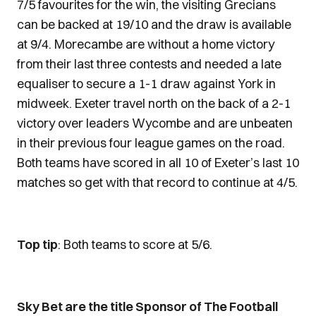
7/5 favourites for the win, the visiting Grecians
can be backed at 19/10 and the draw is available
at 9/4. Morecambe are without a home victory
from their last three contests and needed a late
equaliser to secure a 1-1 draw against York in
midweek. Exeter travel north on the back of a 2-1
victory over leaders Wycombe and are unbeaten
in their previous four league games on the road.
Both teams have scored in all 10 of Exeter’s last 10
matches so get with that record to continue at 4/5.
Top tip
: Both teams to score at 5/6.
Sky Bet are the title Sponsor of The Football