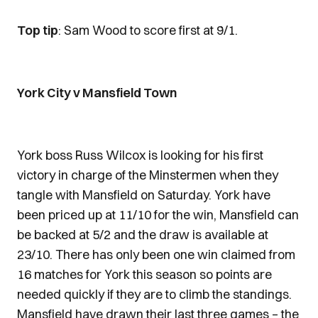
Top tip
: Sam Wood to score first at 9/1.
York City v Mansfield Town
York boss Russ Wilcox is looking for his first
victory in charge of the Minstermen when they
tangle with Mansfield on Saturday. York have
been priced up at 11/10 for the win, Mansfield can
be backed at 5/2 and the draw is available at
23/10. There has only been one win claimed from
16 matches for York this season so points are
needed quickly if they are to climb the standings.
Mansfield have drawn their last three games – the