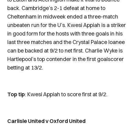
back. Cambridge’s 2-1 defeat at home to
Cheltenham in midweek ended a three-match
unbeaten run for the U’s. Kwesi Appiah is a striker
in good form for the hosts with three goals in his
last three matches and the Crystal Palace loanee
can be backed at 9/2 to net first. Charlie Wyke is
Hartlepool’s top contender in the first goalscorer
betting at 13/2.
Top tip
: Kwesi Appiah to score first at 9/2.
Carlisle United v Oxford United