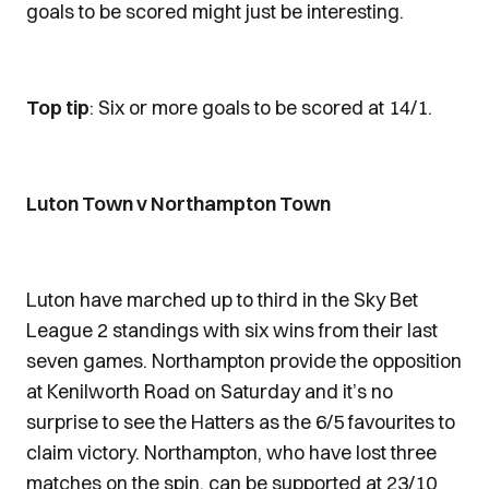
goals to be scored might just be interesting.
Top tip
: Six or more goals to be scored at 14/1.
Luton Town v Northampton Town
Luton have marched up to third in the Sky Bet
League 2 standings with six wins from their last
seven games. Northampton provide the opposition
at Kenilworth Road on Saturday and it’s no
surprise to see the Hatters as the 6/5 favourites to
claim victory. Northampton, who have lost three
matches on the spin, can be supported at 23/10