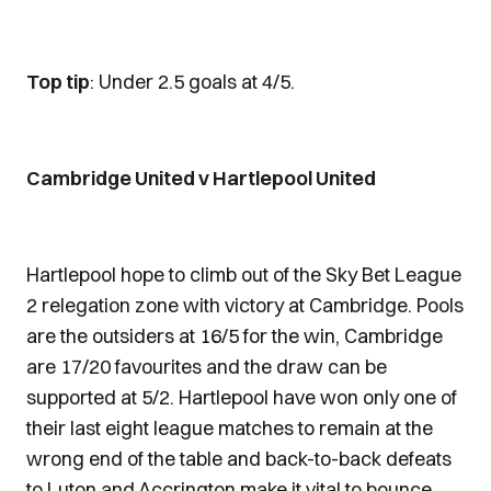
Top tip
: Under 2.5 goals at 4/5.
Cambridge United v Hartlepool United
Hartlepool hope to climb out of the Sky Bet League
2 relegation zone with victory at Cambridge. Pools
are the outsiders at 16/5 for the win, Cambridge
are 17/20 favourites and the draw can be
supported at 5/2. Hartlepool have won only one of
their last eight league matches to remain at the
wrong end of the table and back-to-back defeats
to Luton and Accrington make it vital to bounce