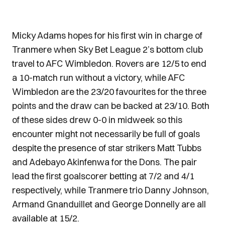
Micky Adams hopes for his first win in charge of
Tranmere when Sky Bet League 2’s bottom club
travel to AFC Wimbledon. Rovers are 12/5 to end
a 10-match run without a victory, while AFC
Wimbledon are the 23/20 favourites for the three
points and the draw can be backed at 23/10. Both
of these sides drew 0-0 in midweek so this
encounter might not necessarily be full of goals
despite the presence of star strikers Matt Tubbs
and Adebayo Akinfenwa for the Dons. The pair
lead the first goalscorer betting at 7/2 and 4/1
respectively, while Tranmere trio Danny Johnson,
Armand Gnanduillet and George Donnelly are all
available at 15/2.