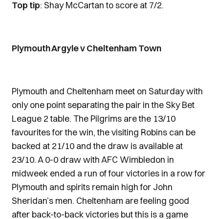
Top tip
: Shay McCartan to score at 7/2.
Plymouth Argyle v Cheltenham Town
Plymouth and Cheltenham meet on Saturday with
only one point separating the pair in the Sky Bet
League 2 table. The Pilgrims are the 13/10
favourites for the win, the visiting Robins can be
backed at 21/10 and the draw is available at
23/10. A 0-0 draw with AFC Wimbledon in
midweek ended a run of four victories in a row for
Plymouth and spirits remain high for John
Sheridan’s men. Cheltenham are feeling good
after back-to-back victories but this is a game