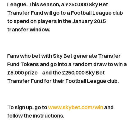
League. This season, a £250,000 Sky Bet
Transfer Fund will go to a Football League club
to spend on players in the January 2015
transfer window.
Fans who bet with Sky Bet generate Transfer
Fund Tokens and go into a random draw to win a
£5,000 prize – and the £250,000 Sky Bet
Transfer Fund for their Football League club.
To sign up, go to
www.skybet.com/win
and
follow the instructions.