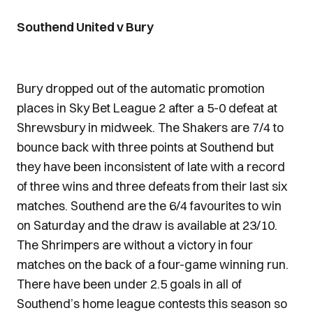
Southend United v Bury
Bury dropped out of the automatic promotion
places in Sky Bet League 2 after a 5-0 defeat at
Shrewsbury in midweek. The Shakers are 7/4 to
bounce back with three points at Southend but
they have been inconsistent of late with a record
of three wins and three defeats from their last six
matches. Southend are the 6/4 favourites to win
on Saturday and the draw is available at 23/10.
The Shrimpers are without a victory in four
matches on the back of a four-game winning run.
There have been under 2.5 goals in all of
Southend’s home league contests this season so