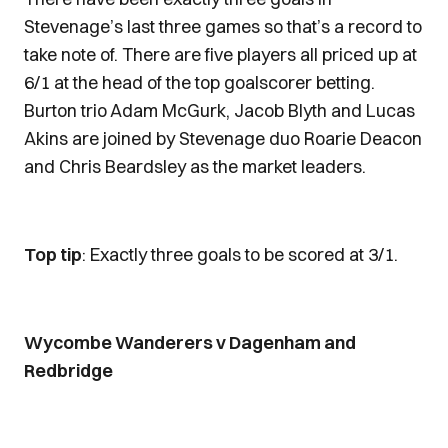
Stevenage’s last three games so that’s a record to
take note of. There are five players all priced up at
6/1 at the head of the top goalscorer betting.
Burton trio Adam McGurk, Jacob Blyth and Lucas
Akins are joined by Stevenage duo Roarie Deacon
and Chris Beardsley as the market leaders.
Top tip
: Exactly three goals to be scored at 3/1.
Wycombe Wanderers v Dagenham and
Redbridge