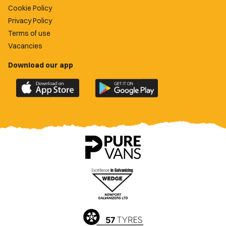
Cookie Policy
Privacy Policy
Terms of use
Vacancies
Download our app
Download
Download
the
the
official
official
Newport
Newport
County
County
app
app
on
on
the
the
Apple
Google
App
Play
Store
Store