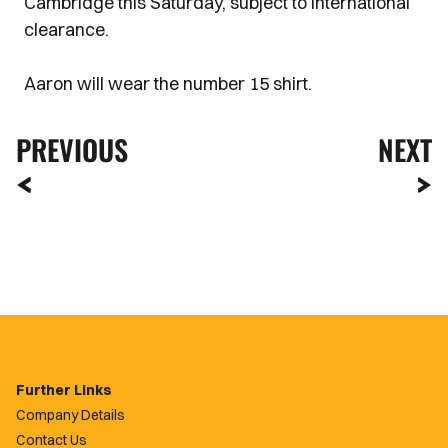
Cambridge this Saturday, subject to international
clearance.
Aaron will wear the number 15 shirt.
PREVIOUS
NEXT
Further Links
Company Details
Contact Us