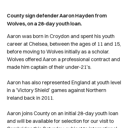
County sign defender Aaron Hayden from
Wolves, on a 28-day youth loan.
Aaron was born in Croydon and spent his youth
career at Chelsea, between the ages of 11 and 15,
before moving to Wolves initially as a scholar.
Wolves offered Aaron a professional contract and
made him captain of their under-21's.
Aaron has also represented England at youth level
in a 'Victory Shield' games against Northern
Ireland back in 2011.
Aaron joins County on an initial 28-day youth loan
and will be available for selection for our visit to