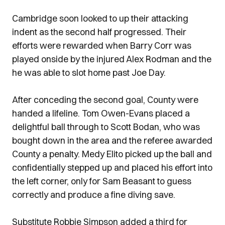
Cambridge soon looked to up their attacking
indent as the second half progressed. Their
efforts were rewarded when Barry Corr was
played onside by the injured Alex Rodman and the
he was able to slot home past Joe Day.
After conceding the second goal, County were
handed a lifeline. Tom Owen-Evans placed a
delightful ball through to Scott Bodan, who was
bought down in the area and the referee awarded
County a penalty. Medy Elito picked up the ball and
confidentially stepped up and placed his effort into
the left corner, only for Sam Beasant to guess
correctly and produce a fine diving save.
Substitute Robbie Simpson added a third for