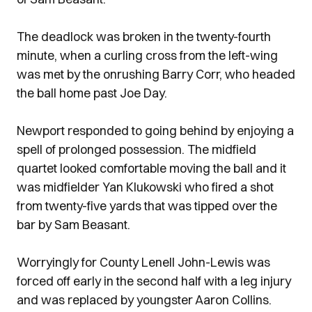
The deadlock was broken in the twenty-fourth
minute, when a curling cross from the left-wing
was met by the onrushing Barry Corr, who headed
the ball home past Joe Day.
Newport responded to going behind by enjoying a
spell of prolonged possession. The midfield
quartet looked comfortable moving the ball and it
was midfielder Yan Klukowski who fired a shot
from twenty-five yards that was tipped over the
bar by Sam Beasant.
Worryingly for County Lenell John-Lewis was
forced off early in the second half with a leg injury
and was replaced by youngster Aaron Collins.