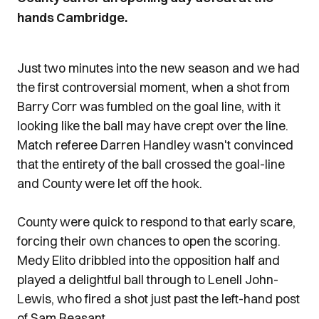
hands Cambridge.
Just two minutes into the new season and we had
the first controversial moment, when a shot from
Barry Corr was fumbled on the goal line, with it
looking like the ball may have crept over the line.
Match referee Darren Handley wasn't convinced
that the entirety of the ball crossed the goal-line
and County were let off the hook.
County were quick to respond to that early scare,
forcing their own chances to open the scoring.
Medy Elito dribbled into the opposition half and
played a delightful ball through to Lenell John-
Lewis, who fired a shot just past the left-hand post
of Sam Beasant.