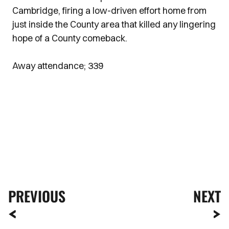
Cambridge, firing a low-driven effort home from
just inside the County area that killed any lingering
hope of a County comeback.
Away attendance; 339
PREVIOUS
NEXT