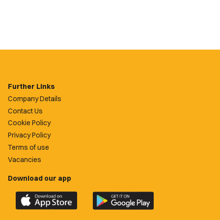
Further Links
Company Details
Contact Us
Cookie Policy
Privacy Policy
Terms of use
Vacancies
Download our app
Download
Download
the
the
official
official