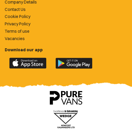
Company Details
Contact Us
Cookie Policy
Privacy Policy
Terms of use
Vacancies
Download our app
Download
Download
the
the
official
official
Newport
Newport
County
County
app
app
on
on
the
the
Apple
Google
App
Play
Store
Store