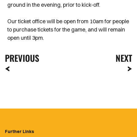
ground in the evening, prior to kick-off.
Our ticket office will be open from 10am for people
to purchase tickets for the game, and will remain
open until 3pm.
PREVIOUS
NEXT
Further Links